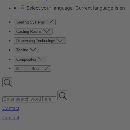
Select your language. Current language is en
Sealing Systems
Casting Resins
Dispensing Technology
Tooling
Composites
Machine Beds
Contact
Contact