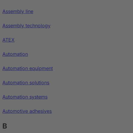
Assembly line
Assembly technology
ATEX
Automation
Automation equipment
Automation solutions
Automation systems
Automotive adhesives
B