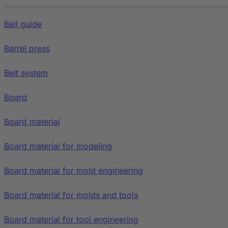
Ball guide
Barrel press
Belt system
Board
Board material
Board material for modeling
Board material for mold engineering
Board material for molds and tools
Board material for tool engineering