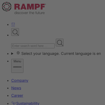
Select your language. Current language is en
Menu
Company
News
Career
Sustainability