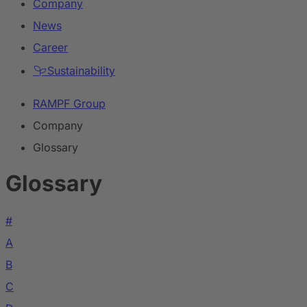
Company
News
Career
Sustainability
RAMPF Group
Company
Glossary
Glossary
#
A
B
C