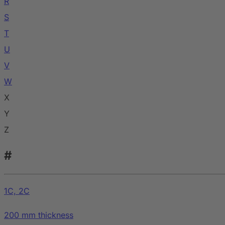
R
S
T
U
V
W
X
Y
Z
#
1C, 2C
200 mm thickness