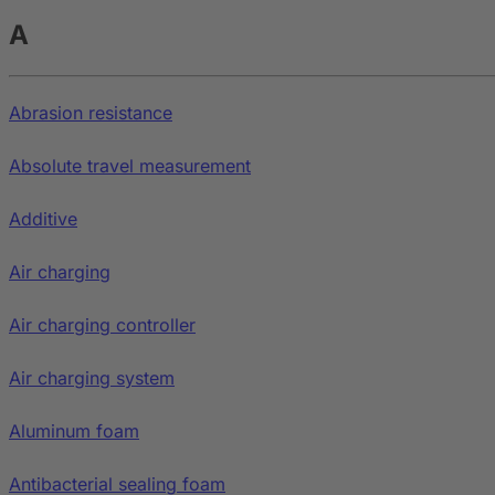
A
Abrasion resistance
Absolute travel measurement
Additive
Air charging
Air charging controller
Air charging system
Aluminum foam
Antibacterial sealing foam