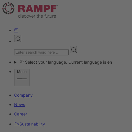
Select your language. Current language is en
Menu
Company
News
Career
Sustainability