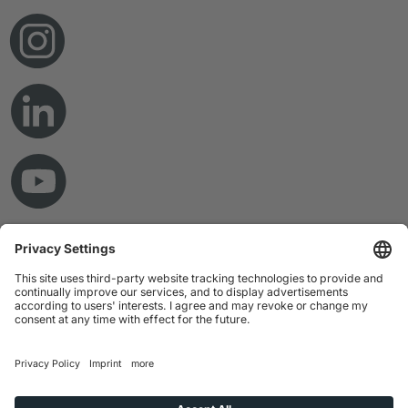
© Copyright 2026 RAMPF Holding GmbH & Co. KG
Imprint
Privacy Statement
GTC
Disclaimer
Whistleblower System