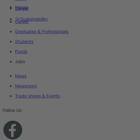
Values
Career
Sustainability
Career
Graduates & Professionals
Students
Pupils
Jobs
News
Newsroom
Trade shows & Events
Follow Us