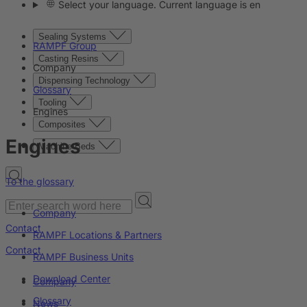
Select your language. Current language is en
Sealing Systems
RAMPF Group
Casting Resins
Company
Dispensing Technology
Glossary
Tooling
Engines
Composites
Engines
Machine Beds
To the glossary
Company
Contact
RAMPF Locations & Partners
Contact
RAMPF Business Units
Download Center
Company
Glossary
News