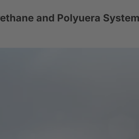
rethane and Polyuera Syste