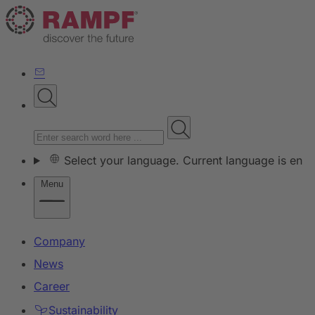
Select your language. Current language is en
Menu
Company
News
Career
Sustainability