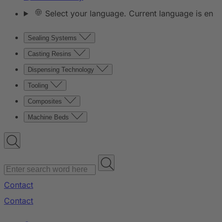
Select your language. Current language is en
Sealing Systems
Casting Resins
Dispensing Technology
Tooling
Composites
Machine Beds
Contact
Contact