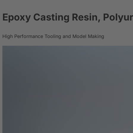
Epoxy Casting Resin, Polyu
High Performance Tooling and Model Making