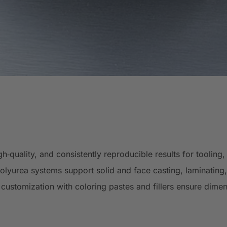
‑quality, and consistently reproducible results for toolin
lyurea systems support solid and face casting, laminating, 
customization with coloring pastes and fillers ensure dimen