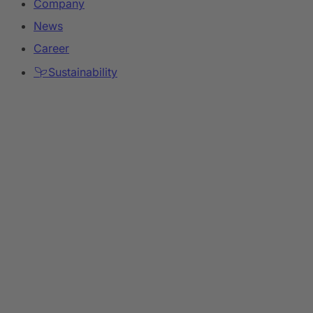
Company
News
Career
Sustainability