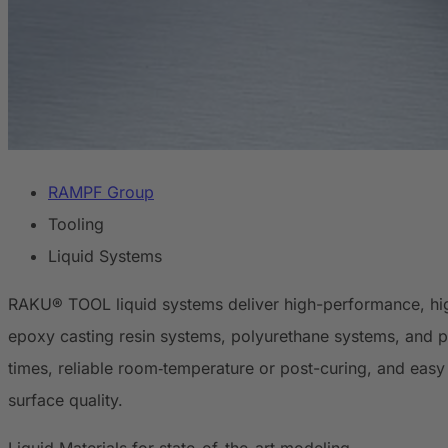
RAMPF Group
Tooling
Liquid Systems
RAKU® TOOL liquid systems deliver high-performance, high
epoxy casting resin systems, polyurethane systems, and po
times, reliable room‑temperature or post-curing, and easy 
surface quality.