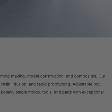
g, mold making, model construction, and composites. Our
resin infusion, and rapid prototyping. Adjustable pot
sionally stable molds, tools, and parts with exceptional