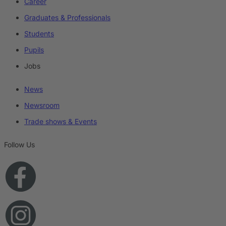
Career
Graduates & Professionals
Students
Pupils
Jobs
News
Newsroom
Trade shows & Events
Follow Us