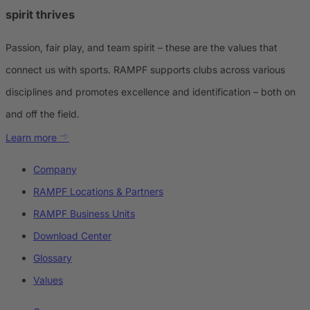
spirit thrives
Passion, fair play, and team spirit – these are the values that
connect us with sports. RAMPF supports clubs across various
disciplines and promotes excellence and identification – both on
and off the field.
Learn more
Company
RAMPF Locations & Partners
RAMPF Business Units
Download Center
Glossary
Values