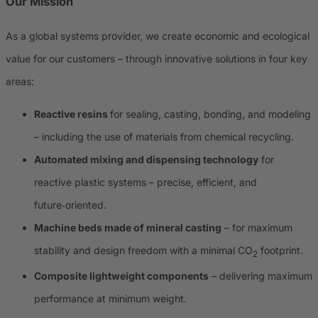
Our Mission
As a global systems provider, we create economic and ecological
value for our customers – through innovative solutions in four key
areas:
Reactive resins
for sealing, casting, bonding, and modeling
– including the use of materials from chemical recycling.
Automated mixing and dispensing technology
for
reactive plastic systems – precise, efficient, and
future‑oriented.
Machine beds made of mineral casting
– for maximum
stability and design freedom with a minimal CO
footprint.
2
Composite lightweight components
– delivering maximum
performance at minimum weight.