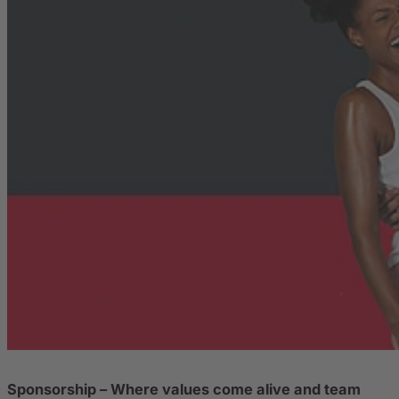
Sponsorship – Where values come alive and team