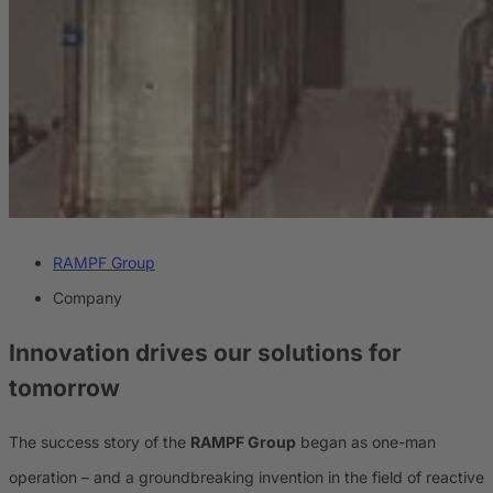
RAMPF Group
Company
Innovation drives our solutions for
tomorrow
The success story of the
RAMPF Group
began as one-man
operation – and a groundbreaking invention in the field of reactive