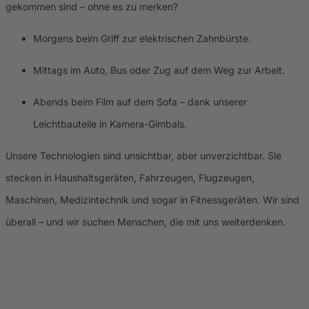
gekommen sind – ohne es zu merken?
Morgens beim Griff zur elektrischen Zahnbürste.
Mittags im Auto, Bus oder Zug auf dem Weg zur Arbeit.
Abends beim Film auf dem Sofa – dank unserer
Leichtbauteile in Kamera-Gimbals.
Unsere Technologien sind unsichtbar, aber unverzichtbar. Sie
stecken in Haushaltsgeräten, Fahrzeugen, Flugzeugen,
Maschinen, Medizintechnik und sogar in Fitnessgeräten. Wir sind
überall – und wir suchen Menschen, die mit uns weiterdenken.