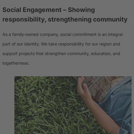
Social Engagement – Showing
responsibility, strengthening community
As a family-owned company, social commitment is an integral
part of our identity. We take responsibility for our region and
support projects that strengthen community, education, and
togetherness.