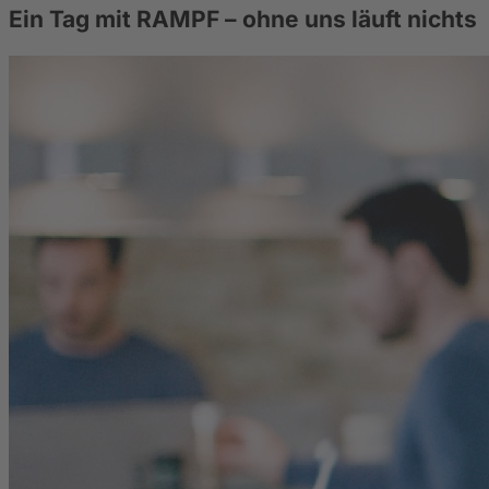
Ein Tag mit RAMPF – ohne uns läuft nichts