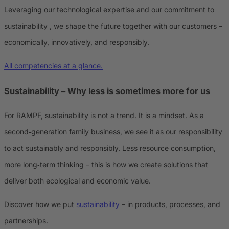
Leveraging our technological expertise and our commitment to
sustainability , we shape the future together with our customers –
economically, innovatively, and responsibly.
All competencies at a glance.
Sustainability – Why less is sometimes more for us
For RAMPF, sustainability is not a trend. It is a mindset. As a
second‑generation family business, we see it as our responsibility
to act sustainably and responsibly. Less resource consumption,
more long‑term thinking – this is how we create solutions that
deliver both ecological and economic value.
Discover how we put
sustainability
– in products, processes, and
partnerships.