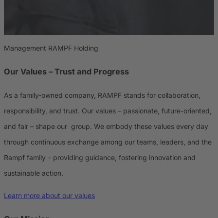
Management RAMPF Holding
Our Values – Trust and Progress
As a family-owned company, RAMPF stands for collaboration,
responsibility, and trust. Our values – passionate, future-oriented,
and fair – shape our group. We embody these values every day
through continuous exchange among our teams, leaders, and the
Rampf family – providing guidance, fostering innovation and
sustainable action.
Learn more about our values