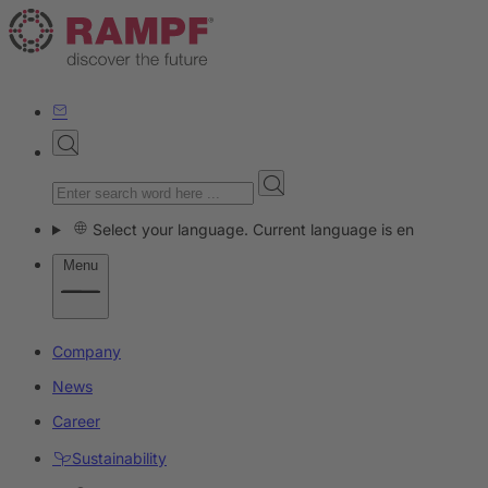
Select your language. Current language is en
Menu
Company
News
Career
Sustainability