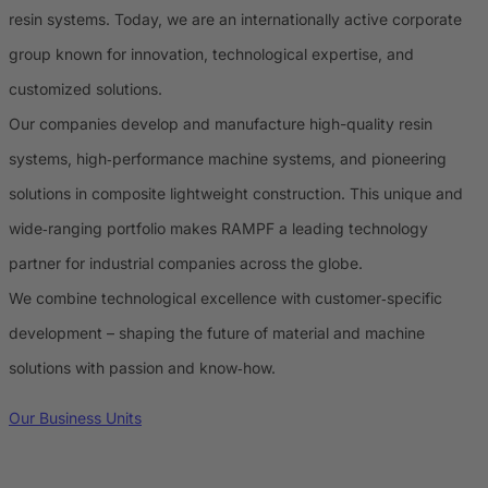
resin systems. Today, we are an internationally active corporate
group known for innovation, technological expertise, and
customized solutions.
Our companies develop and manufacture high-quality resin
systems, high‑performance machine systems, and pioneering
solutions in composite lightweight construction. This unique and
wide‑ranging portfolio makes RAMPF a leading technology
partner for industrial companies across the globe.
We combine technological excellence with customer‑specific
development – shaping the future of material and machine
solutions with passion and know‑how.
Our Business Units