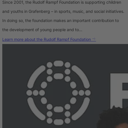
Since 2001, the Rudolf Rampf Foundation is supporting children
and youths in Grafenberg – in sports, music, and social initiatives.
In doing so, the foundation makes an important contribution to
the development of young people and to…
Learn more about the Rudolf Rampf Foundation