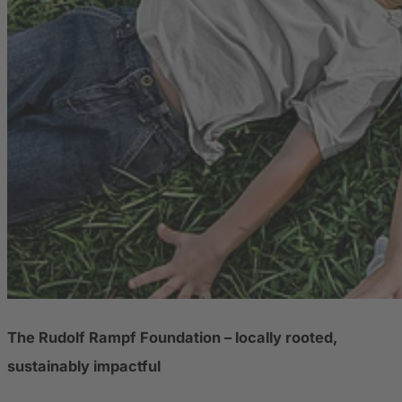
The Rudolf Rampf Foundation – locally rooted,
sustainably impactful