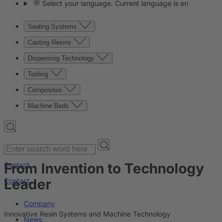
Select your language. Current language is en
Sealing Systems
Casting Resins
Dispensing Technology
Tooling
Composites
Machine Beds
From Invention to Technology
Contact
Leader
Contact
Company
Innovative Resin Systems and Machine Technology
News