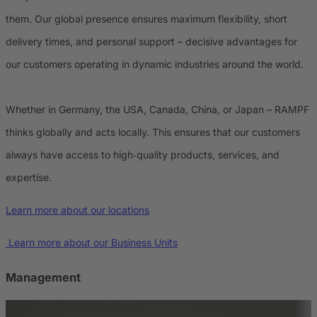
them. Our global presence ensures maximum flexibility, short
delivery times, and personal support – decisive advantages for
our customers operating in dynamic industries around the world.
Whether in Germany, the USA, Canada, China, or Japan – RAMPF
thinks globally and acts locally. This ensures that our customers
always have access to high‑quality products, services, and
expertise.
Learn more about our locations
Learn more about our Business Units
Management