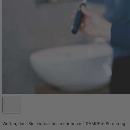
Wetten, dass Sie heute schon mehrfach mit RAMPF in Berührung