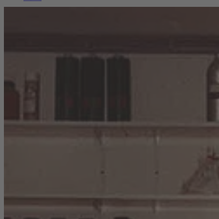
Career
Sustainability