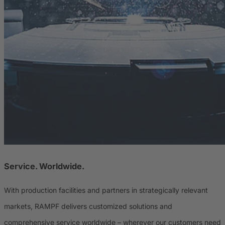
Service. Worldwide.
With production facilities and partners in strategically relevant
markets, RAMPF delivers customized solutions and
comprehensive service worldwide – wherever our customers need