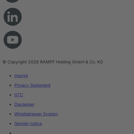
© Copyright 2026 RAMPF Holding GmbH & Co. KG
Imprint
Privacy Statement
GTC
Disclaimer
Whistleblower System
Gender notice