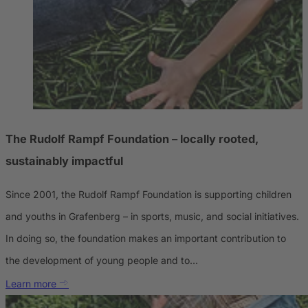
The Rudolf Rampf Foundation – locally rooted,
sustainably impactful
Since 2001, the Rudolf Rampf Foundation is supporting children
and youths in Grafenberg – in sports, music, and social initiatives.
In doing so, the foundation makes an important contribution to
the development of young people and to…
Learn more