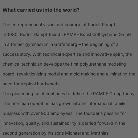
What carried us into the world?
The entrepreneurial vision and courage of Rudolf Rampf.
In 1980, Rudolf Rampf founds RAMPF Kunststoffsysteme GmbH
in a former gymnasium in Grafenberg – the beginning of a
success story. With technical expertise and innovative spirit, the
chemical technician develops the first polyurethane modeling
board, revolutionizing model and mold making and eliminating the
need for tropical hardwoods.
This pioneering spirit continues to define the RAMPF Group today.
The one‑man operation has grown into an international family
business with over 900 employees. The founder’s passion for
innovation, quality, and sustainability is carried forward in the
second generation by his sons Michael and Matthias.