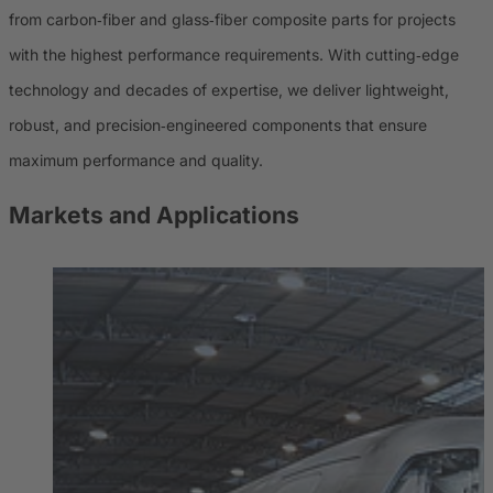
from carbon‑fiber and glass‑fiber composite parts for projects
with the highest performance requirements. With cutting‑edge
technology and decades of expertise, we deliver lightweight,
robust, and precision‑engineered components that ensure
maximum performance and quality.
Markets and Applications