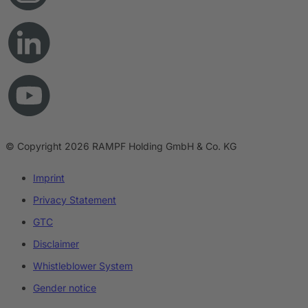
© Copyright 2026 RAMPF Holding GmbH & Co. KG
Imprint
Privacy Statement
GTC
Disclaimer
Whistleblower System
Gender notice