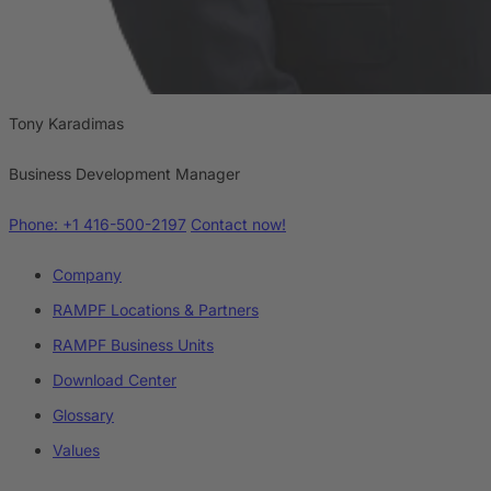
Tony Karadimas
Business Development Manager
Phone: +1 416-500-2197
Contact now!
Company
RAMPF Locations & Partners
RAMPF Business Units
Download Center
Glossary
Values