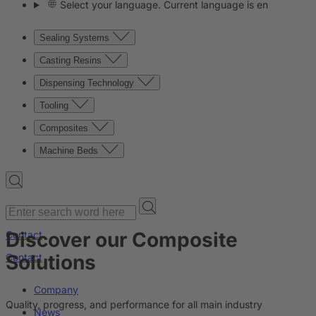
Select your language. Current language is en
Sealing Systems
Casting Resins
Dispensing Technology
Tooling
Composites
Machine Beds
Discover our Composite
Contact
Solutions
Contact
Company
Quality, progress, and performance for all main industry
News