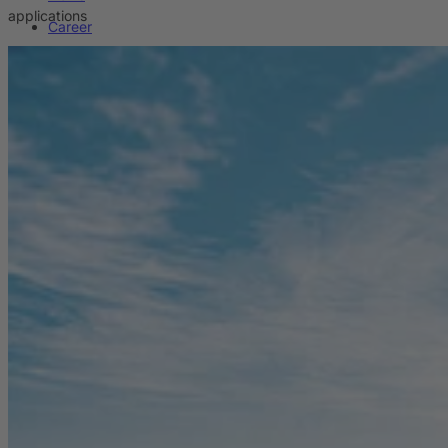
applications
Career
Sustainability