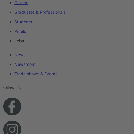
Career
Graduates & Professionals
Students
Pupils
Jobs
News
Newsroom
Trade shows & Events
Follow Us