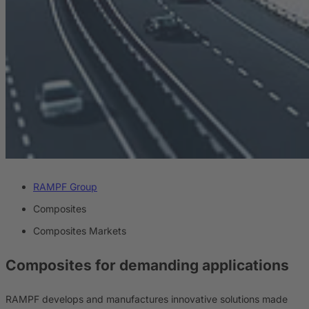
RAMPF Group
Composites
Composites Markets
Composites
for demanding applications
RAMPF develops and manufactures innovative solutions made