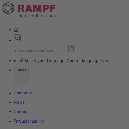
Select your language. Current language is en
Menu
Company
News
Career
Sustainability