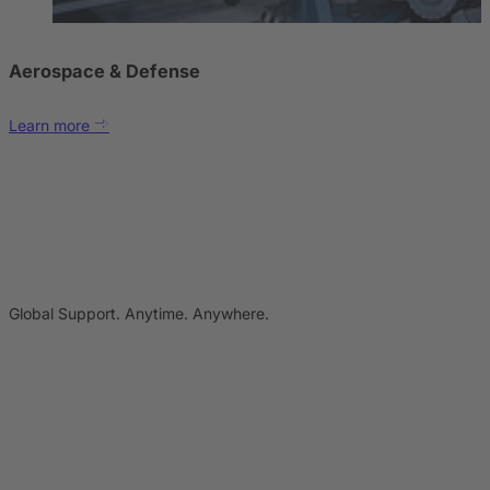
Aerospace & Defense
Learn more
Global Support. Anytime. Anywhere.