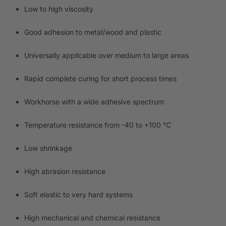
Low to high viscosity
Good adhesion to metal/wood and plastic
Universally applicable over medium to large areas
Rapid complete curing for short process times
Workhorse with a wide adhesive spectrum
Temperature resistance from -40 to +100 °C
Low shrinkage
High abrasion resistance
Soft elastic to very hard systems
High mechanical and chemical resistance