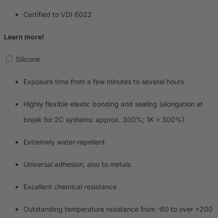
Certified to VDI 6022
Learn more!
Silicone
Exposure time from a few minutes to several hours
Highly flexible elastic bonding and sealing (elongation at
break for 2C systems: approx. 300%; 1K > 300%)
Extremely water-repellent
Universal adhesion, also to metals
Excellent chemical resistance
Outstanding temperature resistance from -60 to over +200