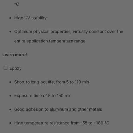
°C
High UV stability
Optimum physical properties, virtually constant over the
entire application temperature range
Learn more!
Epoxy
Short to long pot life, from 5 to 110 min
Exposure time of 5 to 150 min
Good adhesion to aluminum and other metals
High temperature resistance from -55 to +180 °C