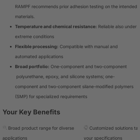
RAMPF recommends prior adhesion testing on the intended
materials.
Temperature and chemical resistance:
Reliable also under
extreme conditions
Flexible processing:
Compatible with manual and
automated applications
Broad portfolio:
One-component and two-component
polyurethane, epoxy, and silicone systems; one-
component and two-component silane-modified polymers
(SMP) for specialized requirements
Your Key Benefits
Broad product range for diverse
Customized solutions tai
applications
your specifications