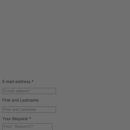
E-mail address
*
First and Lastname
Your Request
*