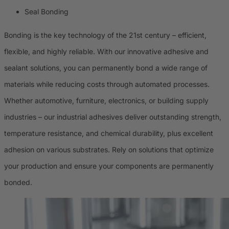
Seal Bonding
Bonding is the key technology of the 21st century – efficient,
flexible, and highly reliable. With our innovative adhesive and
sealant solutions, you can permanently bond a wide range of
materials while reducing costs through automated processes.
Whether automotive, furniture, electronics, or building supply
industries – our industrial adhesives deliver outstanding strength,
temperature resistance, and chemical durability, plus excellent
adhesion on various substrates. Rely on solutions that optimize
your production and ensure your components are permanently
bonded.