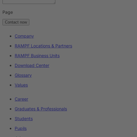
Page
Contact now
Company
RAMPF Locations & Partners
RAMPF Business Units
Download Center
Glossary
Values
Career
Graduates & Professionals
Students
Pupils