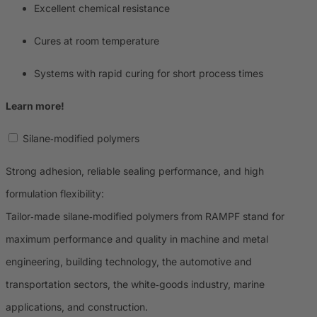
Excellent chemical resistance
Cures at room temperature
Systems with rapid curing for short process times
Learn more!
Silane‑modified polymers
Strong adhesion, reliable sealing performance, and high
formulation flexibility:
Tailor‑made silane‑modified polymers from RAMPF stand for
maximum performance and quality in machine and metal
engineering, building technology, the automotive and
transportation sectors, the white‑goods industry, marine
applications, and construction.