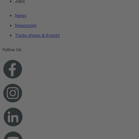
Jobs
News
Newsroom
Trade shows & Events
Follow Us