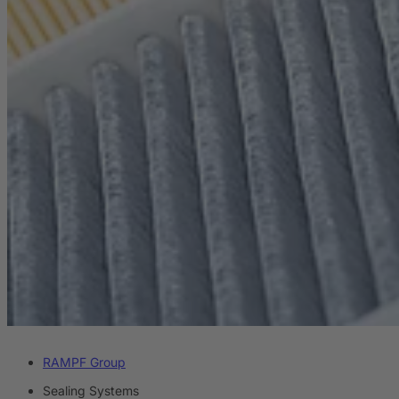
RAMPF Group
Sealing Systems