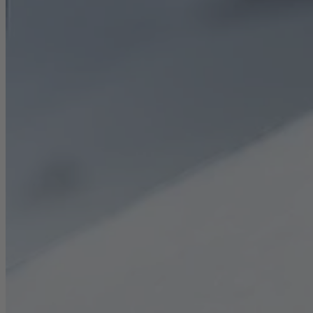
Career
Sustainability