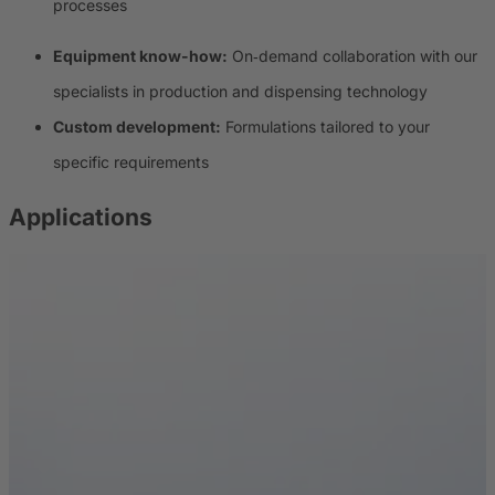
processes
Equipment know-how:
On‑demand collaboration with our
specialists in production and dispensing technology
Custom development:
Formulations tailored to your
specific requirements
Applications