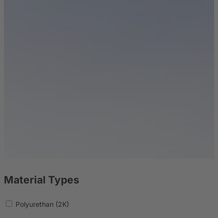
Material Types
Polyurethan (2K)