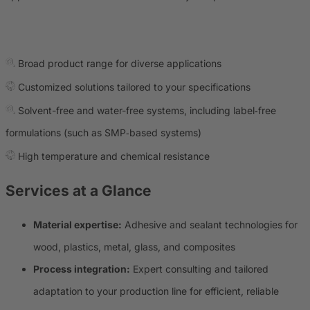
Broad product range for diverse applications
Customized solutions tailored to your specifications
Solvent-free and water-free systems, including label‑free
formulations (such as SMP‑based systems)
High temperature and chemical resistance
Services at a Glance
Material expertise:
Adhesive and sealant technologies for
wood, plastics, metal, glass, and composites
Process integration:
Expert consulting and tailored
adaptation to your production line for efficient, reliable