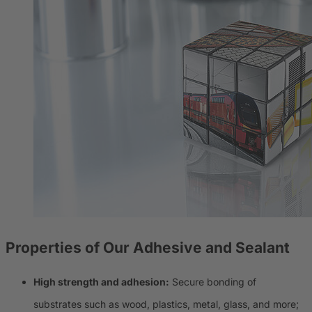
Properties of Our
Adhesive and Sealant
High strength and adhesion:
Secure bonding of
substrates such as wood, plastics, metal, glass, and more;