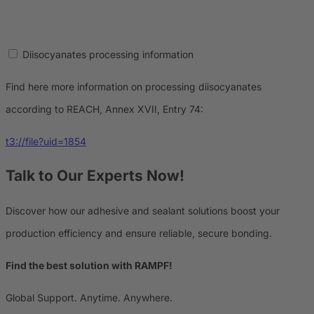
Diisocyanates processing information
Find here more information on processing diisocyanates
according to REACH, Annex XVII, Entry 74:
t3://file?uid=1854
Talk to Our Experts Now!
Discover how our adhesive and sealant solutions boost your
production efficiency and ensure reliable, secure bonding.
Find the best solution with RAMPF!
Global Support. Anytime. Anywhere.