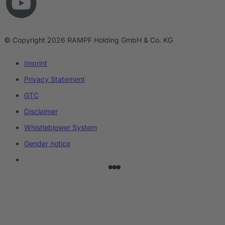
© Copyright 2026 RAMPF Holding GmbH & Co. KG
Imprint
Privacy Statement
GTC
Disclaimer
Whistleblower System
Gender notice