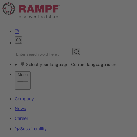
Select your language. Current language is en
Menu
Company
News
Career
Sustainability