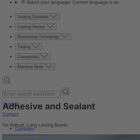
Select your language. Current language is en
Sealing Systems
Casting Resins
Dispensing Technology
Tooling
Composites
Machine Beds
Adhesive and Sealant
Contact
Contact
For Robust, Long Lasting Bonds
Company
News