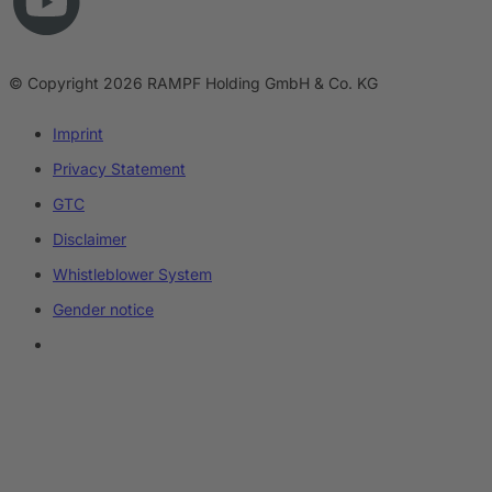
© Copyright 2026 RAMPF Holding GmbH & Co. KG
Imprint
Privacy Statement
GTC
Disclaimer
Whistleblower System
Gender notice