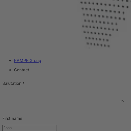
RAMPF Group
Contact
Salutation
*
First name