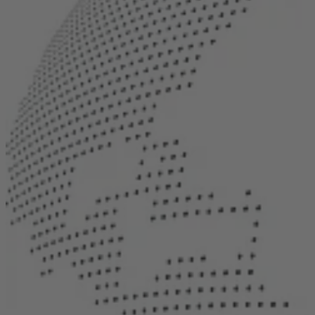
Career
Sustainability