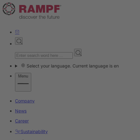
Select your language. Current language is en
Menu
Company
News
Career
Sustainability