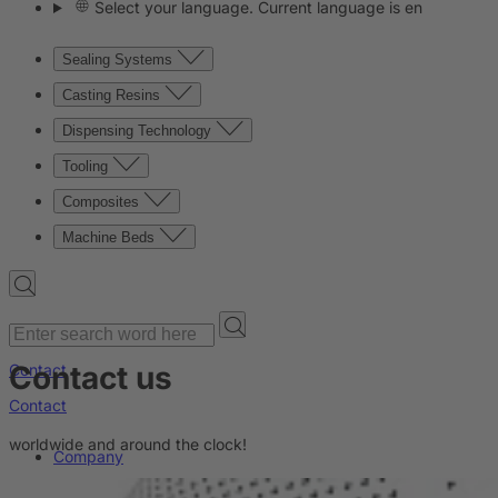
Select your language. Current language is en
Sealing Systems
Casting Resins
Dispensing Technology
Tooling
Composites
Machine Beds
Contact us
Contact
Contact
worldwide and around the clock!
Company
News