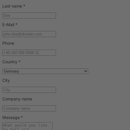
Last name
*
E-Mail
*
Phone
Country
*
City
Company name
Message
*