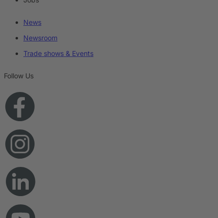
News
Newsroom
Trade shows & Events
Follow Us