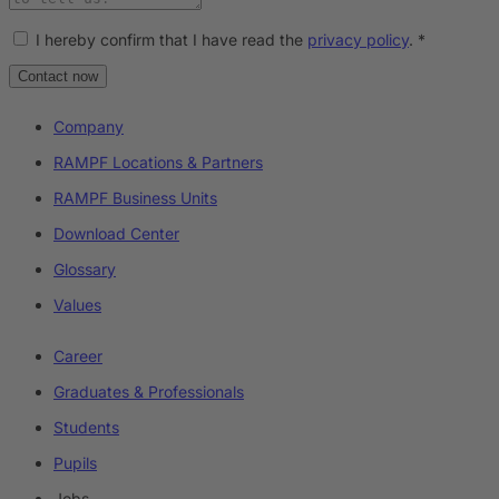
I hereby confirm that I have read the
privacy policy
.
*
Contact now
Company
RAMPF Locations & Partners
RAMPF Business Units
Download Center
Glossary
Values
Career
Graduates & Professionals
Students
Pupils
Jobs