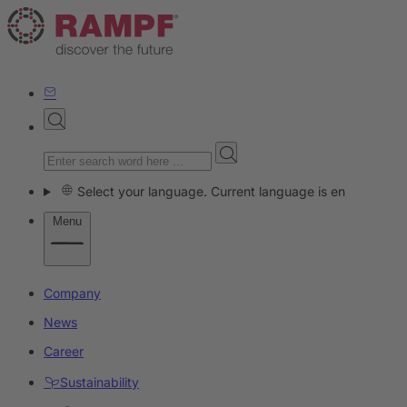
Select your language. Current language is en
Menu
Company
News
Career
Sustainability