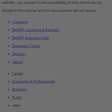
website, you consent to the processing of data about you by
Google in the manner and for the purposes set out above.
Company
RAMPF Locations & Partners
RAMPF Business Units
Download Center
Glossary
Values
Career
Graduates & Professionals
Students
Pupils
Jobs