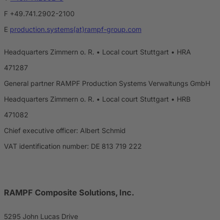
F +49.741.2902-2100
E
production.systems(at)rampf-group.com
Headquarters Zimmern o. R. • Local court Stuttgart • HRA
471287
General partner RAMPF Production Systems Verwaltungs GmbH
Headquarters Zimmern o. R. • Local court Stuttgart • HRB
471082
Chief executive officer: Albert Schmid
VAT identification number: DE 813 719 222
RAMPF Composite Solutions, Inc.
5295 John Lucas Drive