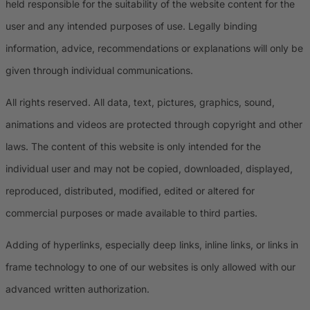
held responsible for the suitability of the website content for the
user and any intended purposes of use. Legally binding
information, advice, recommendations or explanations will only be
given through individual communications.
All rights reserved. All data, text, pictures, graphics, sound,
animations and videos are protected through copyright and other
laws. The content of this website is only intended for the
individual user and may not be copied, downloaded, displayed,
reproduced, distributed, modified, edited or altered for
commercial purposes or made available to third parties.
Adding of hyperlinks, especially deep links, inline links, or links in
frame technology to one of our websites is only allowed with our
advanced written authorization.