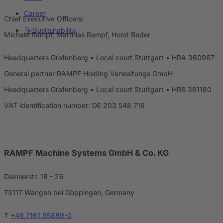
Career
Chief Executive Officers:
Sustainability
Michael Rampf, Matthias Rampf, Horst Bader
Headquarters Grafenberg • Local court Stuttgart • HRA 360967
General partner RAMPF Holding Verwaltungs GmbH
Headquarters Grafenberg • Local court Stuttgart • HRB 361180
VAT identification number: DE 203 548 716
RAMPF Machine Systems GmbH & Co. KG
Daimlerstr. 18 - 26
73117 Wangen bei Göppingen, Germany
T
+49.7161.95889-0