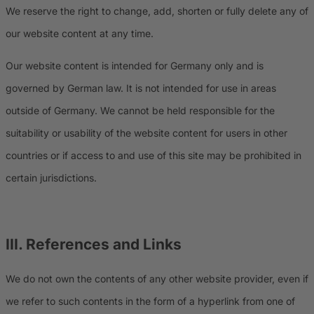
We reserve the right to change, add, shorten or fully delete any of
our website content at any time.
Our website content is intended for Germany only and is
governed by German law. It is not intended for use in areas
outside of Germany. We cannot be held responsible for the
suitability or usability of the website content for users in other
countries or if access to and use of this site may be prohibited in
certain jurisdictions.
III. References and Links
We do not own the contents of any other website provider, even if
we refer to such contents in the form of a hyperlink from one of