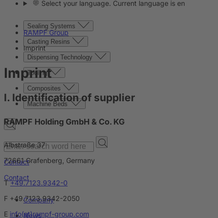
Select your language. Current language is en
Sealing Systems
RAMPF Group
Casting Resins
Imprint
Dispensing Technology
Imprint
Tooling
Composites
I. Identification of supplier
Machine Beds
RAMPF Holding GmbH & Co. KG
Albstraße 37
72661 Grafenberg, Germany
Contact
Contact
T
+49.7123.9342-0
F +49.7123.9342-2050
Company
E
info(at)rampf-group.com
News