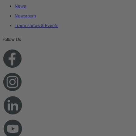
News
Newsroom
Trade shows & Events
Follow Us