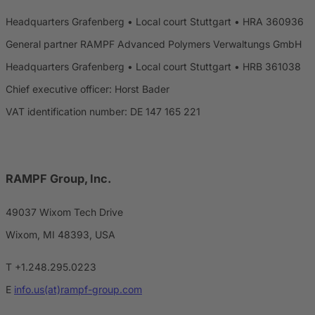
Headquarters Grafenberg • Local court Stuttgart • HRA 360936
General partner RAMPF Advanced Polymers Verwaltungs GmbH
Headquarters Grafenberg • Local court Stuttgart • HRB 361038
Chief executive officer: Horst Bader
VAT identification number: DE 147 165 221
RAMPF Group, Inc.
49037 Wixom Tech Drive
Wixom, MI 48393, USA
T +1.248.295.0223
E
info.us(at)rampf-group.com