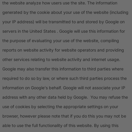
the website analyze how users use the site. The information
generated by the cookie about your use of the website (including
your IP address) will be transmitted to and stored by Google on
servers in the United States . Google will use this information for
the purpose of evaluating your use of the website, compiling
reports on website activity for website operators and providing
other services relating to website activity and internet usage.
Google may also transfer this information to third parties where
required to do so by law, or where such third parties process the
information on Google's behalf. Google will not associate your IP
address with any other data held by Google. You may refuse the
use of cookies by selecting the appropriate settings on your
browser, however please note that if you do this you may not be
able to use the full functionality of this website. By using this