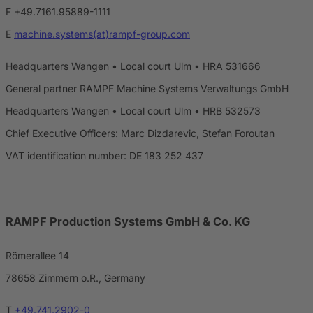
F +49.7161.95889-1111
E
machine.systems(at)rampf-group.com
Headquarters Wangen • Local court Ulm • HRA 531666
General partner RAMPF Machine Systems Verwaltungs GmbH
Headquarters Wangen • Local court Ulm • HRB 532573
Chief Executive Officers: Marc Dizdarevic, Stefan Foroutan
VAT identification number: DE 183 252 437
RAMPF Production Systems GmbH & Co. KG
Römerallee 14
78658 Zimmern o.R., Germany
T
+49.741.2902-0