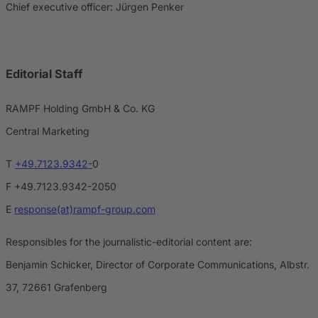
Chief executive officer: Jürgen Penker
Editorial Staff
RAMPF Holding GmbH & Co. KG
Central Marketing
T
+49.7123.9342-
0
F +49.7123.9342-2050
E
response(at)rampf-group.com
Responsibles for the journalistic-editorial content are:
Benjamin Schicker, Director of Corporate Communications, Albstr.
37, 72661 Grafenberg