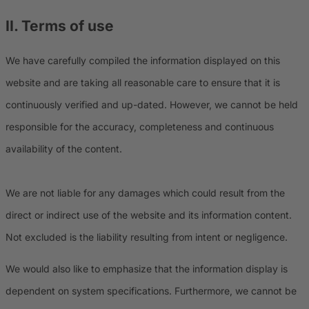
II. Terms of use
We have carefully compiled the information displayed on this
website and are taking all reasonable care to ensure that it is
continuously verified and up-dated. However, we cannot be held
responsible for the accuracy, completeness and continuous
availability of the content.
We are not liable for any damages which could result from the
direct or indirect use of the website and its information content.
Not excluded is the liability resulting from intent or negligence.
We would also like to emphasize that the information display is
dependent on system specifications. Furthermore, we cannot be