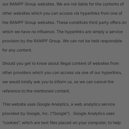
our RAMPF Group websites. We are not liable for the contents of
other websites which you can access via hyperlinks from one of
the RAMPF Group websites. These constitute third party offers on
which we have no influence. The hyperlinks are simply a service
provision by the RAMPF Group. We can not be held responsible
for any content.
Should you get to know about illegal content of websites from
other providers which you can access via one of our hyperlinks,
we would kindly ask you to inform us, so we can cancel the
reference to the mentioned content.
This website uses Google Analytics, a web analytics service
provided by Google, Inc. (“Google”). Google Analytics uses
“cookies”, which are text files placed on your computer, to help