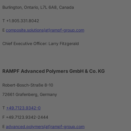
Burlington, Ontario, L7L 6A8, Canada
T +1.905.331.8042
E
composite.solutions(at)rampf-group.com
Chief Executive Officer: Larry Fitzgerald
RAMPF Advanced Polymers GmbH & Co. KG
Robert-Bosch-Straße 8-10
72661 Grafenberg, Germany
T
+49.7123.9342-0
F +49.7123.9342-2444
E
advanced.polymers(at)rampf-group.com