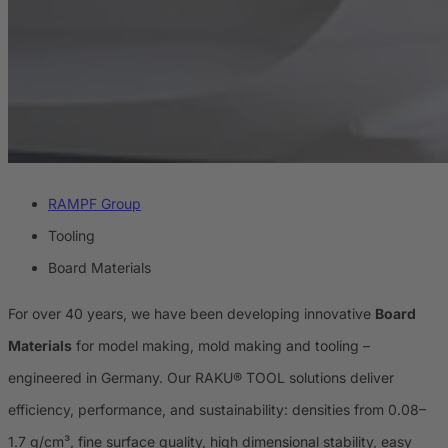
RAMPF Group
Tooling
Board Materials
For over 40 years, we have been developing innovative
Board
Materials
for model making, mold making and tooling –
engineered in Germany. Our RAKU® TOOL solutions deliver
efficiency, performance, and sustainability: densities from 0.08–
1.7 g/cm³, fine surface quality, high dimensional stability, easy