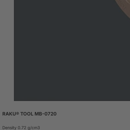
RAKU® TOOL MB-0720
Density 0.72 g/cm3