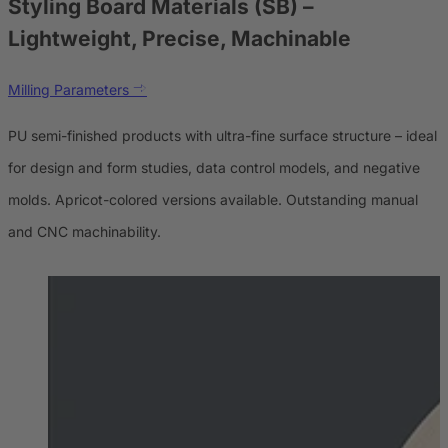
Styling Board Materials (SB)
–
Lightweight, Precise, Machinable
Milling Parameters
PU semi-finished products with ultra-fine surface structure – ideal
for design and form studies, data control models, and negative
molds. Apricot-colored versions available. Outstanding manual
and CNC machinability.