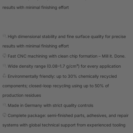
results with minimal finishing effort
High dimensional stability and fine surface quality for precise
results with minimal finishing effort
Fast CNC machining with clean chip formation – Mill it. Done.
Wide density range (0.08–1.7 g/cm³) for every application
Environmentally friendly: up to 30% chemically recycled
components; closed-loop recycling using up to 50% of
production residues
Made in Germany with strict quality controls
Complete package: semi-finished parts, adhesives, and repair
systems with global technical support from experienced tooling