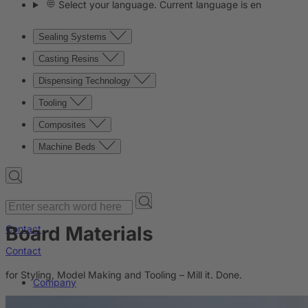
Select your language. Current language is en
Sealing Systems
Casting Resins
Dispensing Technology
Tooling
Composites
Machine Beds
Board Materials
Contact
Contact
for Styling, Model Making and Tooling – Mill it. Done.
Company
News