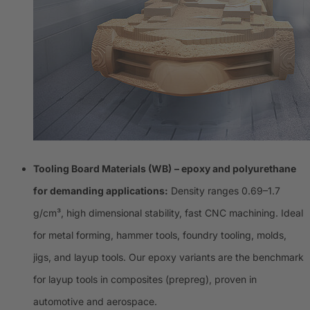
Tooling Board Materials (WB)
– epoxy and polyurethane
for demanding applications:
Density ranges 0.69–1.7
g/cm³, high dimensional stability, fast CNC machining. Ideal
for metal forming, hammer tools, foundry tooling, molds,
jigs, and layup tools. Our epoxy variants are the benchmark
for layup tools in composites (prepreg), proven in
automotive and aerospace.