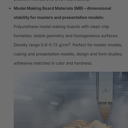
Model Making Board Materials (MB) – dimensional
stability for masters and presentation models:
Polyurethane model making boards with clean chip
formation, stable geometry and homogeneous surfaces.
Density range 0.6–0.72 g/cm³. Perfect for master models,
cubing and presentation models, design and form studies;
adhesives matched in color and hardness.