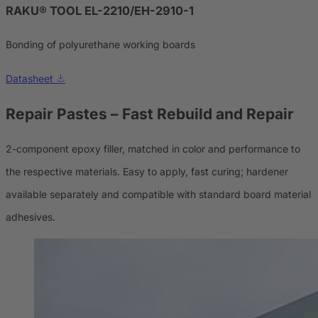
RAKU® TOOL EL-2210/EH-2910-1
Bonding of polyurethane working boards
Datasheet
Repair Pastes
– Fast Rebuild and Repair
2-component epoxy filler, matched in color and performance to
the respective materials. Easy to apply, fast curing; hardener
available separately and compatible with standard board material
adhesives.