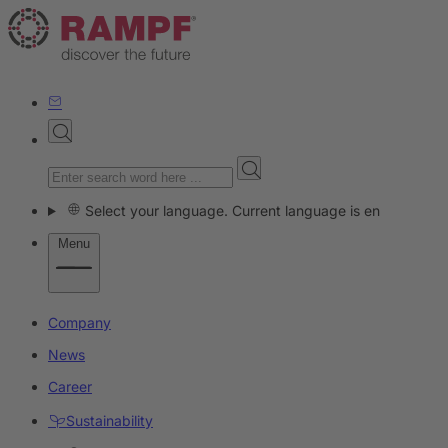
Select your language. Current language is en
Menu
Company
News
Career
Sustainability