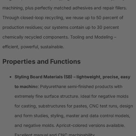
machining, plus perfectly matched adhesives and repair fillers.
Through closed-loop recycling, we reuse up to 50 percent of
production residues; our systems contain up to 30 percent
chemically recycled components. Tooling and Modeling –
efficient, powerful, sustainable.
Properties and Functions
Styling Board Materials (SB)
– lightweight, precise, easy
to machin
e: Polyurethane semi-finished products with
extremely fine surface structure. Ideal for negative molds
for casting, substructures for pastes, CNC test runs, design
and form studies, styling, master and data control models,
and negative molds. Apricot-colored versions available.
Excellent manual and CNC machinability.