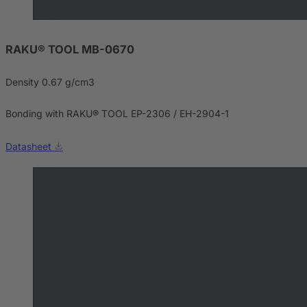
RAKU® TOOL MB-0670
Density 0.67 g/cm3
Bonding with RAKU® TOOL EP-2306 / EH-2904-1
Datasheet