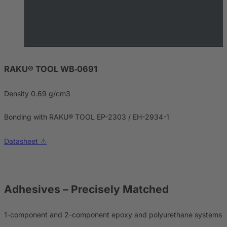
RAKU® TOOL WB‑0691
Density 0.69 g/cm3
Bonding with RAKU® TOOL EP-2303 / EH-2934-1
Datasheet
Adhesives
– Precisely Matched
1-component and 2-component epoxy and polyurethane systems