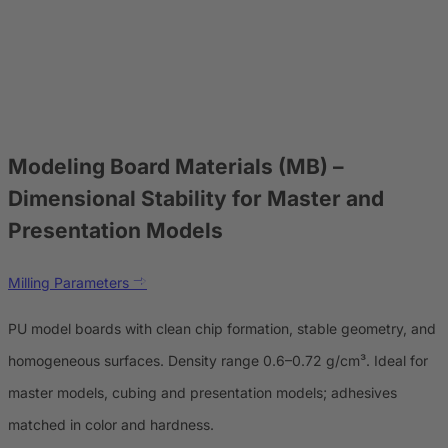
Modeling Board Materials (MB)
–
Dimensional Stability for Master and
Presentation Models
Milling Parameters
PU model boards with clean chip formation, stable geometry, and
homogeneous surfaces. Density range 0.6–0.72 g/cm³. Ideal for
master models, cubing and presentation models; adhesives
matched in color and hardness.