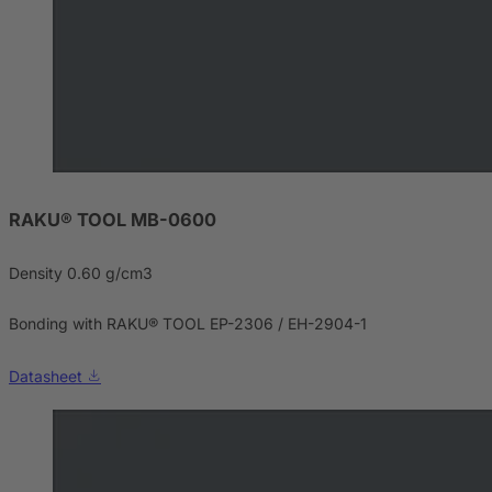
RAKU® TOOL MB-0600
Density 0.60 g/cm3
Bonding with RAKU® TOOL EP-2306 / EH-2904-1
Datasheet