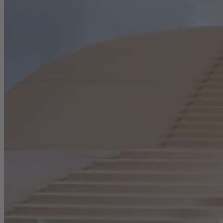
Career
Sustainability