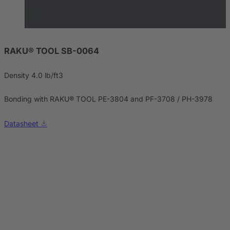
RAKU® TOOL SB-0064
Density 4.0 lb/ft3
Bonding with RAKU® TOOL PE-3804 and PF-3708 / PH-3978
Datasheet