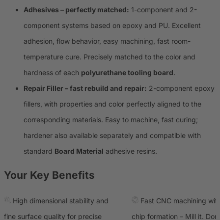
Adhesives – perfectly matched:
1-component and 2-
component systems based on epoxy and PU. Excellent
adhesion, flow behavior, easy machining, fast room-
temperature cure. Precisely matched to the color and
hardness of each
polyurethane tooling board
.
Repair Filler – fast rebuild and repair:
2-component epoxy
fillers, with properties and color perfectly aligned to the
corresponding materials. Easy to machine, fast curing;
hardener also available separately and compatible with
standard
Board Material
adhesive resins.
Your Key Benefits
High dimensional stability and
Fast CNC machining with
fine surface quality for precise
chip formation – Mill it. Don