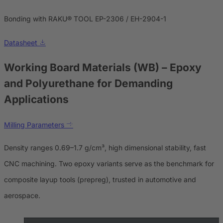
Bonding with RAKU® TOOL EP-2306 / EH-2904-1
Datasheet
Working Board Materials (WB)
– Epoxy
and Polyurethane for Demanding
Applications
Milling Parameters
Density ranges 0.69–1.7 g/cm³, high dimensional stability, fast
CNC machining. Two epoxy variants serve as the benchmark for
composite layup tools (prepreg), trusted in automotive and
aerospace.