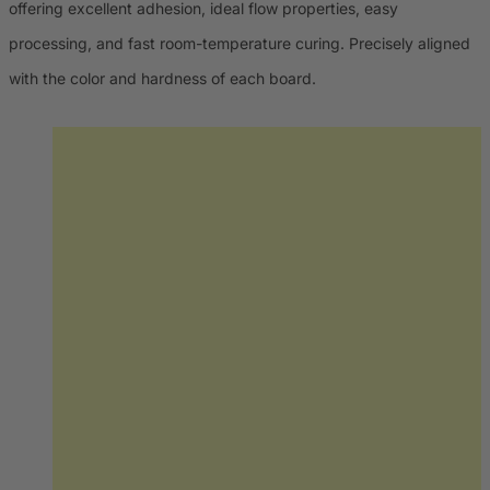
offering excellent adhesion, ideal flow properties, easy
processing, and fast room-temperature curing. Precisely aligned
with the color and hardness of each board.