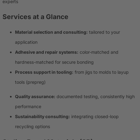
experts
Services at a Glance
Material selection and consulting:
tailored to your
application
Adhesive and repair systems:
color-matched and
hardness-matched for secure bonding
Process support in tooling:
from jigs to molds to layup
tools (prepreg)
Quality assurance:
documented testing, consistently high
performance
Sustainability consulting:
integrating closed-loop
recycling options