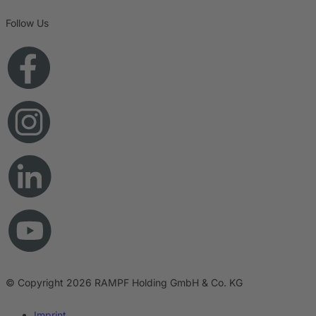
Follow Us
© Copyright 2026 RAMPF Holding GmbH & Co. KG
Imprint