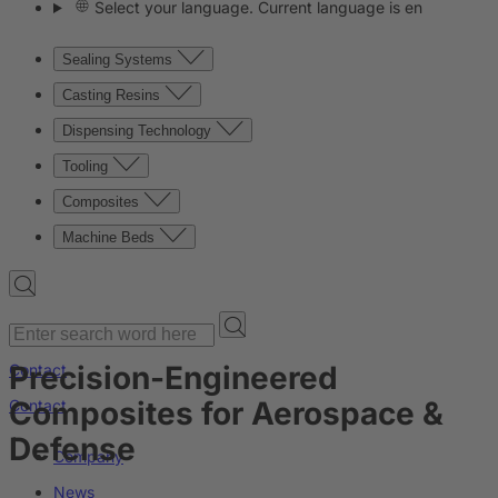
Select your language. Current language is en
Sealing Systems
Casting Resins
Dispensing Technology
Tooling
Composites
Machine Beds
Precision-Engineered
Contact
Composites for Aerospace &
Contact
Defense
Company
News