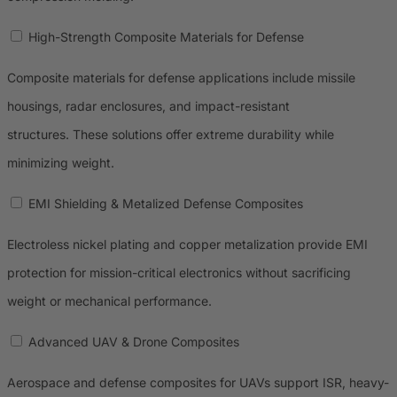
High-Strength Composite Materials for Defense
Composite materials for defense applications include missile
housings, radar enclosures, and impact-resistant
structures. These solutions offer extreme durability while
minimizing weight.
EMI Shielding & Metalized Defense Composites
Electroless nickel plating and copper metalization provide EMI
protection for mission-critical electronics without sacrificing
weight or mechanical performance.
Advanced UAV & Drone Composites
Aerospace and defense composites for UAVs support ISR, heavy-