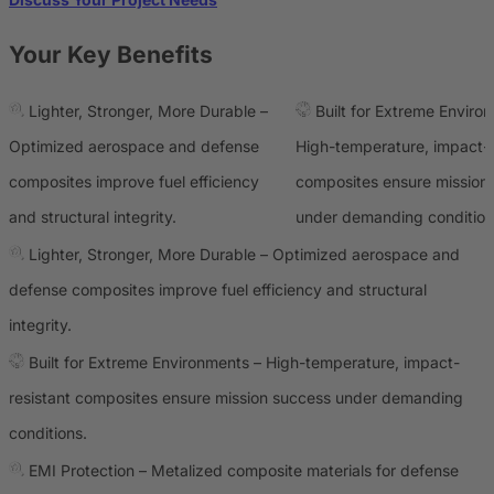
Your Key Benefits
Lighter, Stronger, More Durable –
Built for Extreme Enviro
Optimized aerospace and defense
High-temperature, impact-r
composites improve fuel efficiency
composites ensure mission
and structural integrity.
under demanding condition
Lighter, Stronger, More Durable – Optimized aerospace and
defense composites improve fuel efficiency and structural
integrity.
Built for Extreme Environments – High-temperature, impact-
resistant composites ensure mission success under demanding
conditions.
EMI Protection – Metalized composite materials for defense