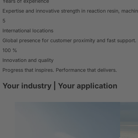
Years of experience
Expertise and innovative strength in reaction resin, mach
5
International locations
Global presence for customer proximity and fast support.
100
%
Innovation and quality
Progress that inspires. Performance that delivers.
Your industry
| Your application