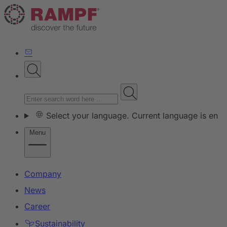
Select your language. Current language is en
Menu
Company
News
Career
Sustainability