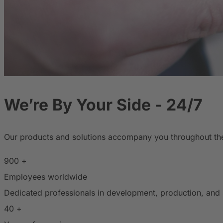
We’re By Your Side - 24/7
Our products and solutions accompany you throughout the d
900
+
Employees worldwide
Dedicated professionals in development, production, and 
40
+