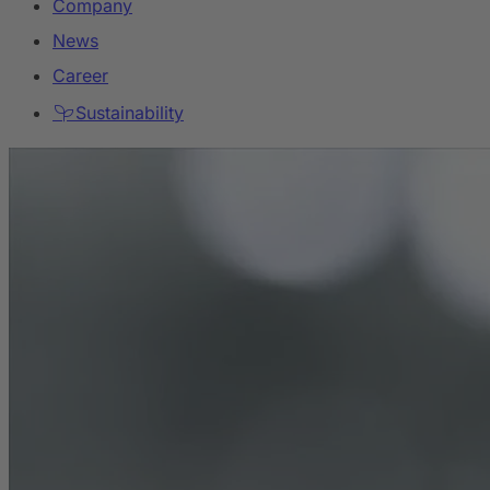
Company
News
Career
Sustainability