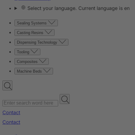
Select your language. Current language is en
Sealing Systems
Casting Resins
Dispensing Technology
Tooling
Composites
Machine Beds
Contact
Contact