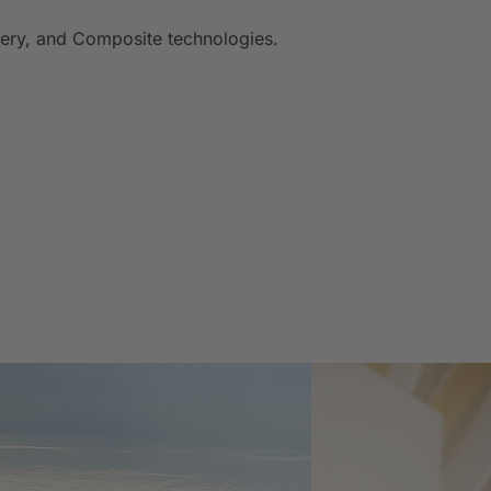
inery, and Composite technologies.