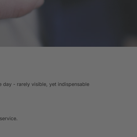
ay - rarely visible, yet indispensable
service.