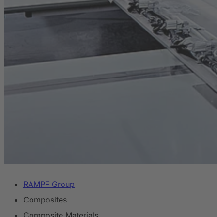
RAMPF Group
Composites
Composite Materials