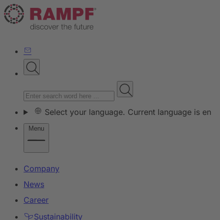
Select your language. Current language is en
Menu
Company
News
Career
Sustainability