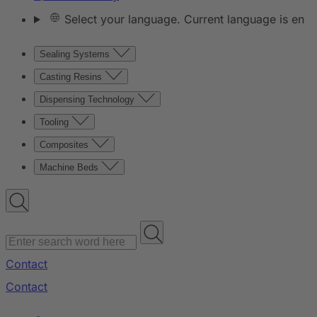
Select your language. Current language is en
Sealing Systems
Casting Resins
Dispensing Technology
Tooling
Composites
Machine Beds
Contact
Contact