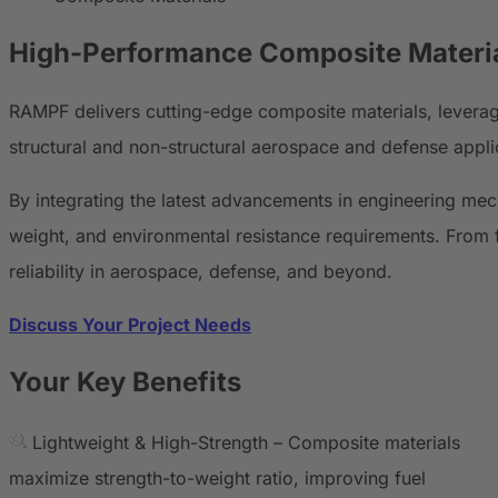
High-Performance
Composite Materi
RAMPF delivers cutting-edge composite materials, levera
structural and non-structural aerospace and defense appli
By integrating the latest advancements in engineering me
weight, and environmental resistance requirements. From f
reliability in aerospace, defense, and beyond.
Discuss Your Project Needs
Your Key Benefits
Lightweight & High-Strength – Composite materials
maximize strength-to-weight ratio, improving fuel