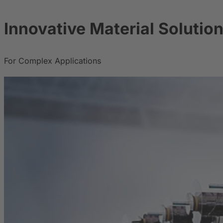
Innovative Material Solutio
For Complex Applications