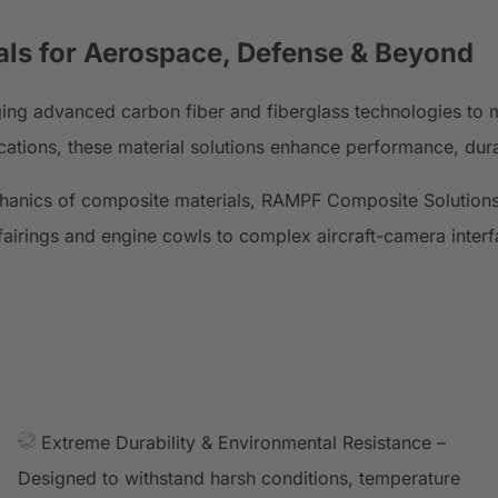
als
for Aerospace, Defense & Beyond
ging advanced carbon fiber and fiberglass technologies to 
cations, these material solutions enhance performance, durab
chanics of composite materials, RAMPF Composite Solutions
airings and engine cowls to complex aircraft-camera interfa
Extreme Durability & Environmental Resistance –
Designed to withstand harsh conditions, temperature