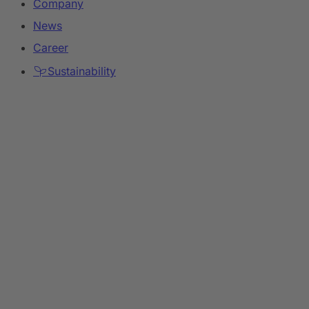
Company
News
Career
Sustainability