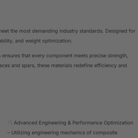
meet the most demanding industry standards. Designed for
ility, and weight optimization.
 ensures that every component meets precise strength,
ces and spars, these materials redefine efficiency and
Advanced Engineering & Performance Optimization
– Utilizing engineering mechanics of composite