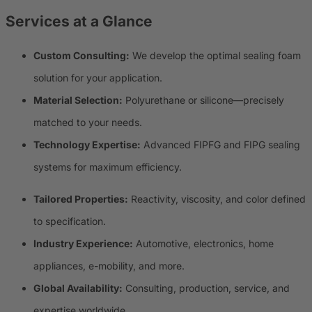
Services at a Glance
Custom Consulting:
We develop the optimal sealing foam
solution for your application.
Material Selection:
Polyurethane or silicone—precisely
matched to your needs.
Technology Expertise:
Advanced FIPFG and FIPG sealing
systems for maximum efficiency.
Tailored Properties:
Reactivity, viscosity, and color defined
to specification.
Industry Experience:
Automotive, electronics, home
appliances, e-mobility, and more.
Global Availability:
Consulting, production, service, and
expertise worldwide.