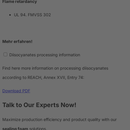
Flame retardancy
UL 94. FMVSS 302
Mehr erfahren!
Diisocyanates processing information
Find here more information on processing diisocyanates
according to REACH, Annex XVII, Entry 74:
Download PDF
Talk to Our Experts Now!
Maximize production efficiency and product quality with our
sealing foam
solutions.