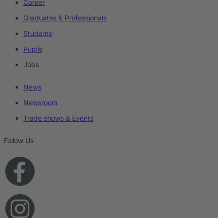
Career
Graduates & Professionals
Students
Pupils
Jobs
News
Newsroom
Trade shows & Events
Follow Us