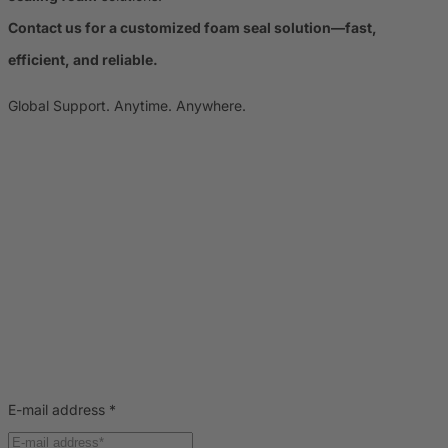
Contact us for a customized foam seal solution—fast,
efficient, and reliable.
Global Support. Anytime. Anywhere.
E-mail address
*