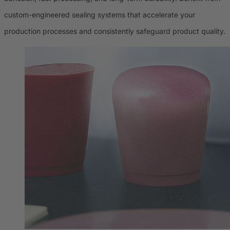
custom-engineered sealing systems that accelerate your
production processes and consistently safeguard product quality.