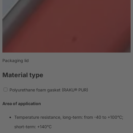
Packaging lid
E
Material type
Polyurethane foam gasket (RAKU® PUR)
Area of application
Temperature resistance, long-term: from -40 to +100°C;
short-term: +140°C