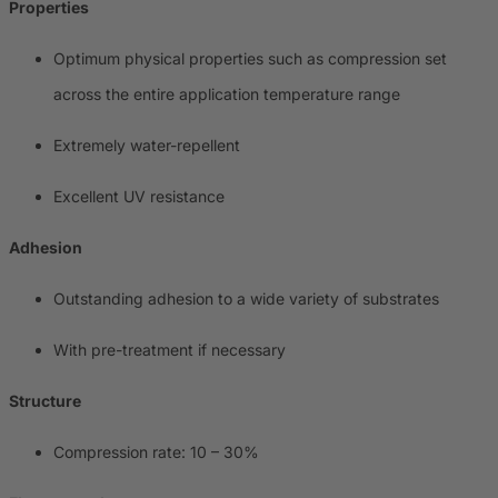
Properties
Optimum physical properties such as compression set
across the entire application temperature range
Extremely water-repellent
Excellent UV resistance
Adhesion
Outstanding adhesion to a wide variety of substrates
With pre-treatment if necessary
Structure
Compression rate: 10 – 30%