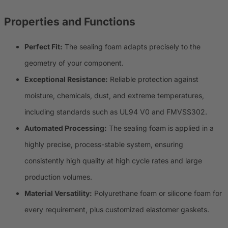
Properties and Functions
Perfect Fit:
The sealing foam adapts precisely to the
geometry of your component.
Exceptional Resistance:
Reliable protection against
moisture, chemicals, dust, and extreme temperatures,
including standards such as UL94 V0 and FMVSS302.
Automated Processing:
The sealing foam is applied in a
highly precise, process-stable system, ensuring
consistently high quality at high cycle rates and large
production volumes.
Material Versatility:
Polyurethane foam or silicone foam for
every requirement, plus customized elastomer gaskets.