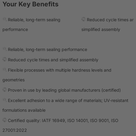
Your Key Benefits
Reliable, long-term sealing
Reduced cycle times an
performance
simplified assembly
Reliable, long-term sealing performance
Reduced cycle times and simplified assembly
Flexible processes with multiple hardness levels and
geometries
Proven in use by leading global manufacturers (certified)
Excellent adhesion to a wide range of materials; UV-resistant
formulations available
Certified quality: IATF 16949, ISO 14001, ISO 9001, ISO
27001:2022