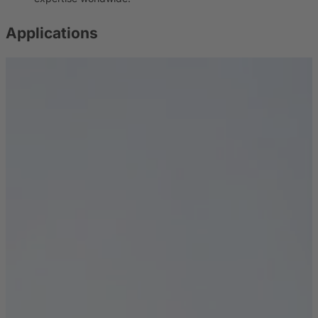
Applications