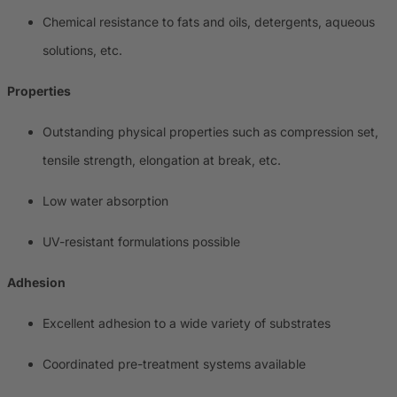
Chemical resistance to fats and oils, detergents, aqueous
solutions, etc.
Properties
Outstanding physical properties such as compression set,
tensile strength, elongation at break, etc.
Low water absorption
UV-resistant formulations possible
Adhesion
Excellent adhesion to a wide variety of substrates
Coordinated pre-treatment systems available