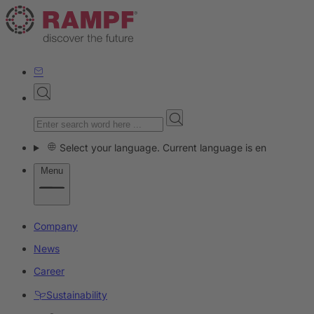
Select your language. Current language is en
Menu
Company
News
Career
Sustainability