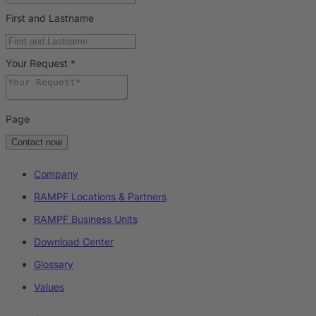
First and Lastname
Your Request
*
Page
Contact now
Company
RAMPF Locations & Partners
RAMPF Business Units
Download Center
Glossary
Values