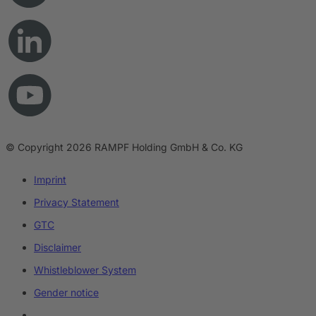
© Copyright 2026 RAMPF Holding GmbH & Co. KG
Imprint
Privacy Statement
GTC
Disclaimer
Whistleblower System
Gender notice