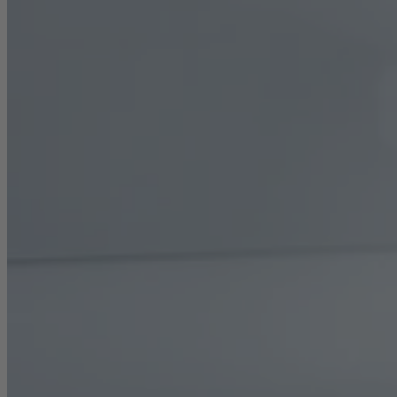
Career
Sustainability