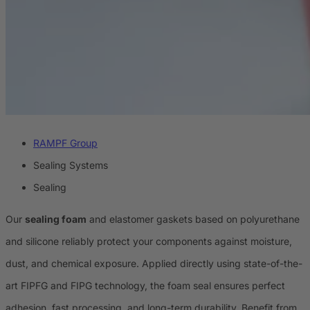
RAMPF Group
Sealing Systems
Sealing
Our
sealing foam
and elastomer gaskets based on polyurethane
and silicone reliably protect your components against moisture,
dust, and chemical exposure. Applied directly using state-of-the-
art FIPFG and FIPG technology, the foam seal ensures perfect
adhesion, fast processing, and long-term durability. Benefit from