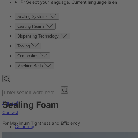
Select your language. Current language is en
Sealing Systems
Casting Resins
Dispensing Technology
Tooling
Composites
Machine Beds
Sealing Foam
Contact
Contact
For Maximum Tightness and Efficiency
Company
News