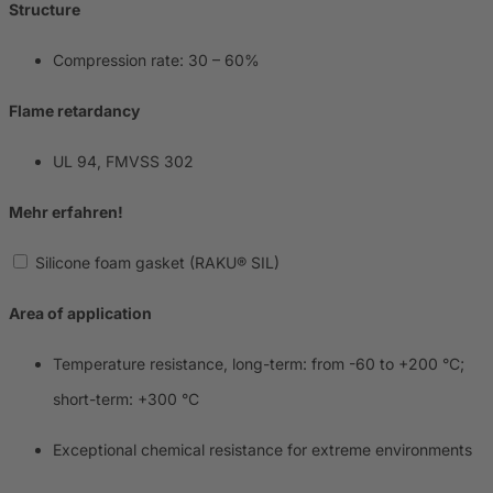
Structure
Compression rate: 30 – 60%
Flame retardancy
UL 94, FMVSS 302
Mehr erfahren!
Silicone foam gasket (RAKU® SIL)
Area of application
Temperature resistance, long-term: from -60 to +200 °C;
short-term: +300 °C
Exceptional chemical resistance for extreme environments