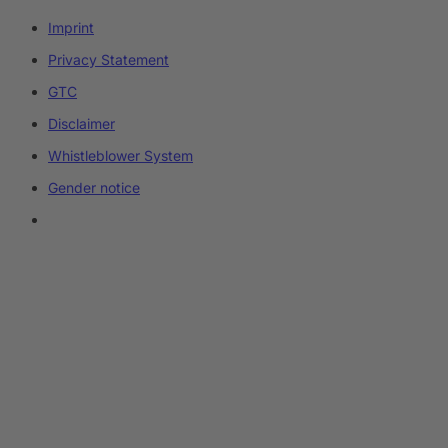
Imprint
Privacy Statement
GTC
Disclaimer
Whistleblower System
Gender notice