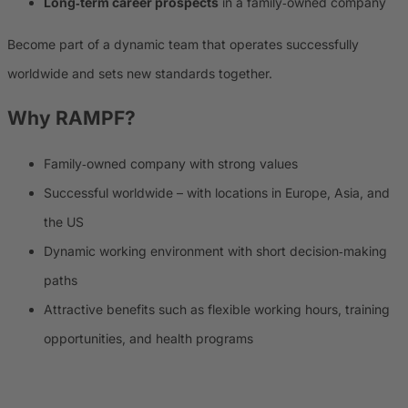
Long‑term career prospects
in a family‑owned company
Become part of a dynamic team that operates successfully
worldwide and sets new standards together.
Why
RAMPF
?
Family‑owned company with strong values
Successful worldwide – with locations in Europe, Asia, and
the US
Dynamic working environment with short decision‑making
paths
Attractive benefits such as flexible working hours, training
opportunities, and health programs