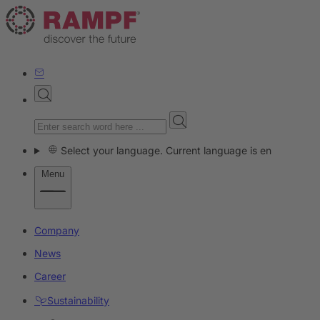
Select your language. Current language is en
Menu
Company
News
Career
Sustainability