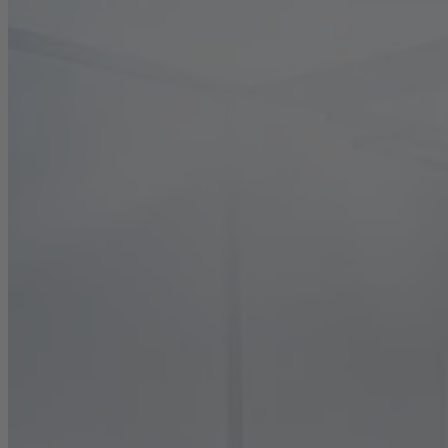
Career
Sustainability