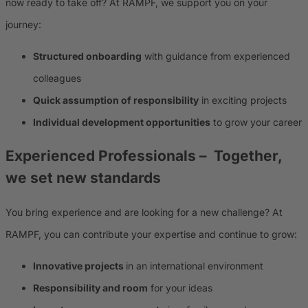
now ready to take off? At RAMPF, we support you on your
journey:
Structured onboarding
with guidance from experienced
colleagues
Quick assumption of responsibility
in exciting projects
Individual development opportunities
to grow your career
Experienced Professionals
– Together,
we set new standards
You bring experience and are looking for a new challenge? At
RAMPF, you can contribute your expertise and continue to grow:
Innovative projects
in an international environment
Responsibility and room
for your ideas