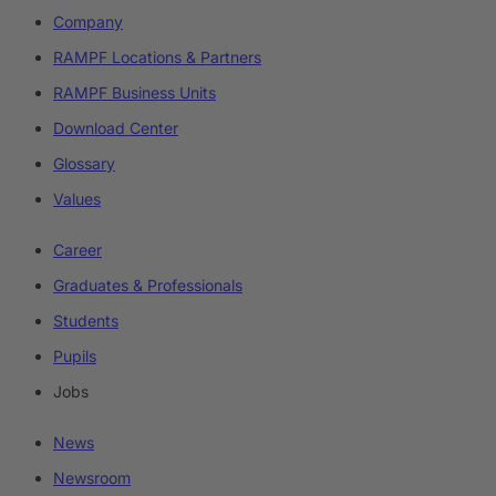
Company
RAMPF Locations & Partners
RAMPF Business Units
Download Center
Glossary
Values
Career
Graduates & Professionals
Students
Pupils
Jobs
News
Newsroom