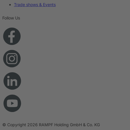
Trade shows & Events
Follow Us
© Copyright 2026 RAMPF Holding GmbH & Co. KG