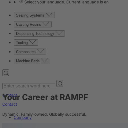
Select your language. Current language is en
Sealing Systems
Casting Resins
Dispensing Technology
Tooling
Composites
Machine Beds
Your Career at RAMPF
Contact
Contact
Dynamic. Family‑owned. Globally successful.
Company
News