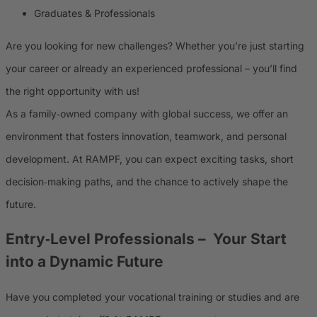
Graduates & Professionals
Are you looking for new challenges? Whether you’re just starting
your career or already an experienced professional – you’ll find
the right opportunity with us!
As a family‑owned company with global success, we offer an
environment that fosters innovation, teamwork, and personal
development. At RAMPF, you can expect exciting tasks, short
decision‑making paths, and the chance to actively shape the
future.
Entry‑Level Professionals
– Your Start
into a Dynamic Future
Have you completed your vocational training or studies and are