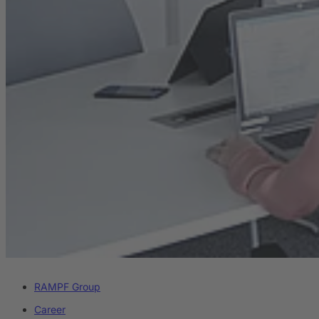
RAMPF Group
Career