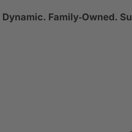
Dynamic. Family‑Owned. Su