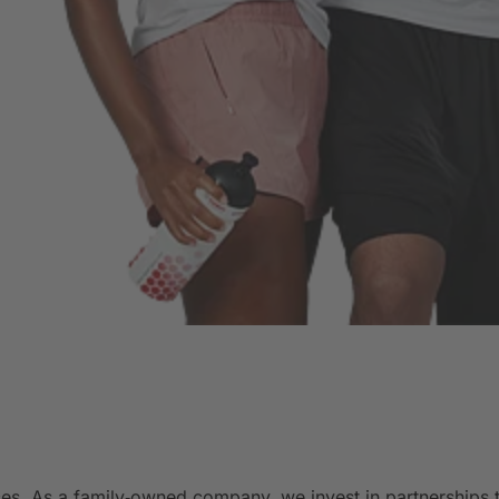
es. As a family‑owned company, we invest in partnerships t