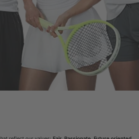
hat reflect our values:
Fair. Passionate. Future oriented.