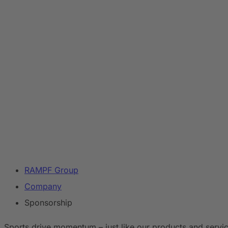
RAMPF Group
Company
Sponsorship
Sports drive momentum – just like our products and servic