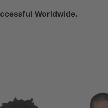
ccessful Worldwide.