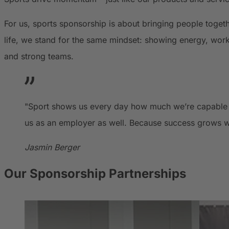
For us, sports sponsorship is about bringing people toge
life, we stand for the same mindset: showing energy, work
and strong teams.
"Sport shows us every day how much we’re capable of
us as an employer as well. Because success grows w
Jasmin Berger
Our Sponsorship Partnerships