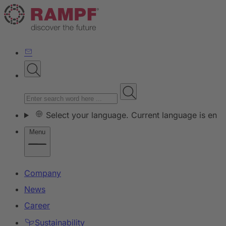
Select your language. Current language is en
Menu
Company
News
Career
Sustainability