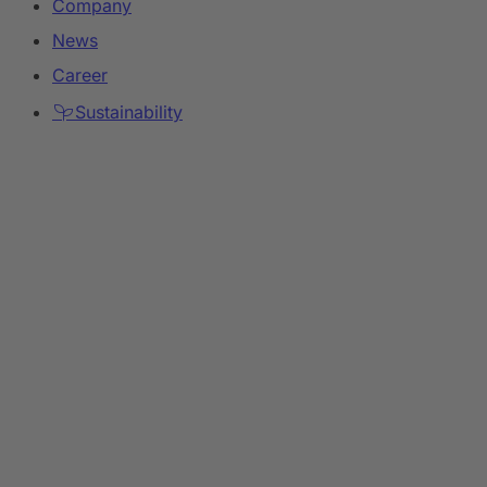
Company
News
Career
Sustainability