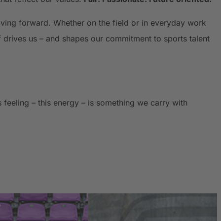
oving forward. Whether on the field or in everyday work
f drives us – and shapes our commitment to sports talent
feeling – this energy – is something we carry with