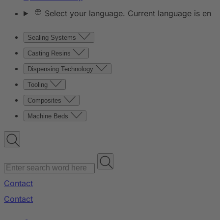
Select your language. Current language is en
Sealing Systems
Casting Resins
Dispensing Technology
Tooling
Composites
Machine Beds
Contact
Contact