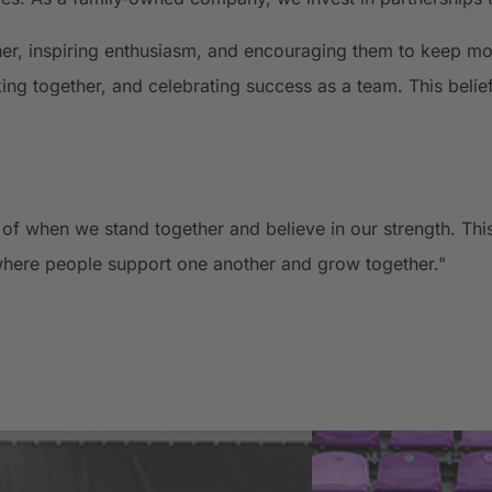
ther, inspiring enthusiasm, and encouraging them to keep m
ing together, and celebrating success as a team. This belie
 when we stand together and believe in our strength. This 
here people support one another and grow together."