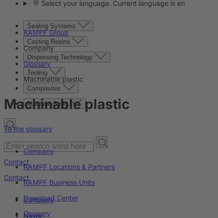
Select your language. Current language is en
Sealing Systems
RAMPF Group
Casting Resins
Company
Dispensing Technology
Glossary
Tooling
Machinable plastic
Composites
Machinable plastic
Machine Beds
To the glossary
Company
Contact
RAMPF Locations & Partners
Contact
RAMPF Business Units
Download Center
Company
Glossary
News