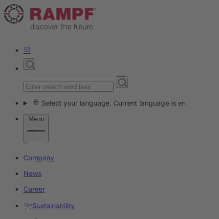
Select your language. Current language is en
Menu
Company
News
Career
Sustainability