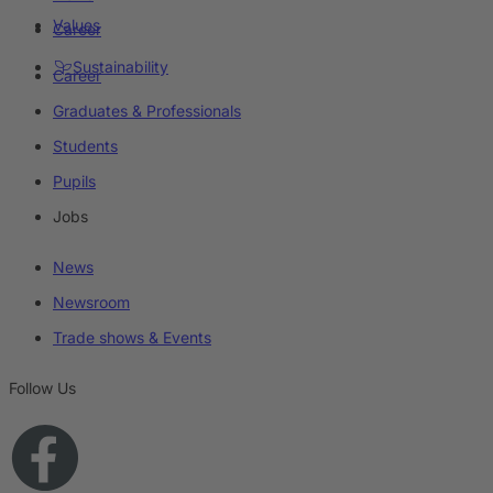
Values
Career
Sustainability
Career
Graduates & Professionals
Students
Pupils
Jobs
News
Newsroom
Trade shows & Events
Follow Us