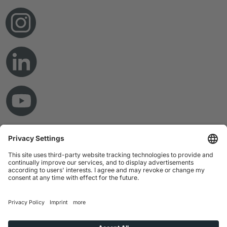
© Copyright 2026 RAMPF Holding GmbH & Co. KG
Imprint
Privacy Statement
GTC
Disclaimer
Whistleblower System