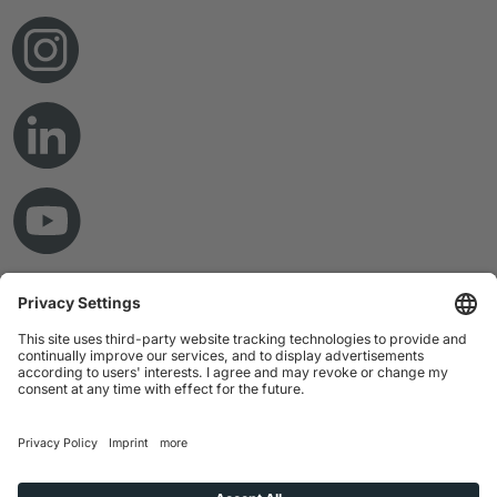
© Copyright 2026 RAMPF Holding GmbH & Co. KG
Imprint
Privacy Statement
GTC
Disclaimer
Whistleblower System