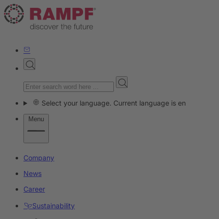
Select your language. Current language is en
Menu
Company
News
Career
Sustainability