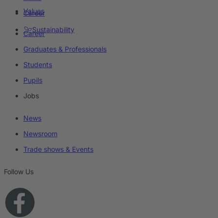
Values
Career
Sustainability
Career
Graduates & Professionals
Students
Pupils
Jobs
News
Newsroom
Trade shows & Events
Follow Us