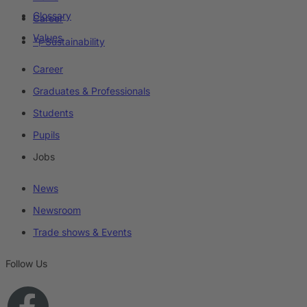
Glossary
Career
Values
Sustainability
Career
Graduates & Professionals
Students
Pupils
Jobs
News
Newsroom
Trade shows & Events
Follow Us