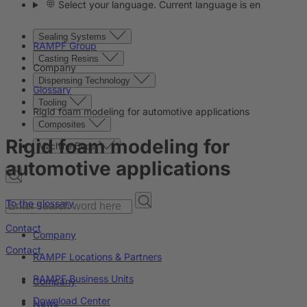
Select your language. Current language is en
Sealing Systems
RAMPF Group
Casting Resins
Company
Dispensing Technology
Glossary
Tooling
Rigid foam modeling for automotive applications
Composites
Rigid foam modeling for
Machine Beds
automotive applications
To the glossary
Contact
Company
Contact
RAMPF Locations & Partners
RAMPF Business Units
Company
Download Center
News