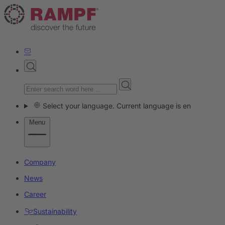
Select your language. Current language is en
Menu
Company
News
Career
Sustainability