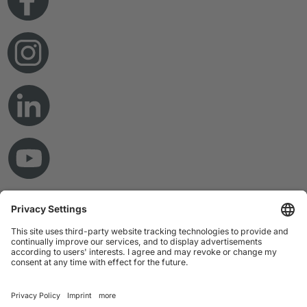
© Copyright 2026 RAMPF Holding GmbH & Co. KG
Imprint
Privacy Statement
GTC
Disclaimer