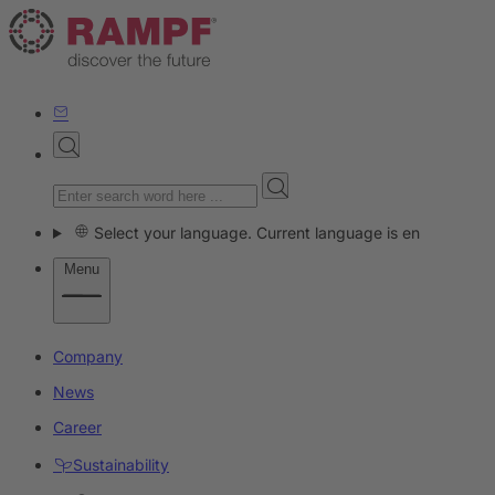
Select your language. Current language is en
Menu
Company
News
Career
Sustainability