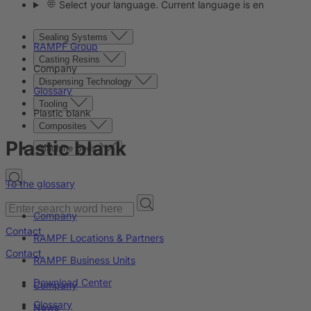
Select your language. Current language is en
Sealing Systems
RAMPF Group
Casting Resins
Company
Dispensing Technology
Glossary
Tooling
Plastic blank
Composites
Plastic blank
Machine Beds
To the glossary
Company
Contact
RAMPF Locations & Partners
Contact
RAMPF Business Units
Download Center
Company
Glossary
News