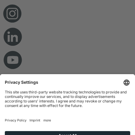
© Copyright 2026 RAMPF Holding GmbH & Co. KG
Imprint
Privacy Statement
GTC
Disclaimer
Whistleblower System