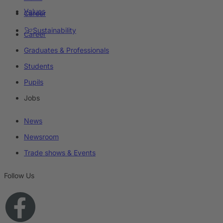
Values
Career
Sustainability
Career
Graduates & Professionals
Students
Pupils
Jobs
News
Newsroom
Trade shows & Events
Follow Us