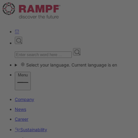
Select your language. Current language is en
Menu
Company
News
Career
Sustainability