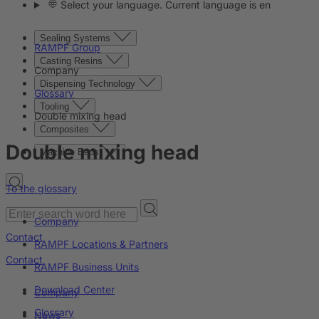
Select your language. Current language is en
Sealing Systems
RAMPF Group
Casting Resins
Company
Dispensing Technology
Glossary
Tooling
Double mixing head
Composites
Double mixing head
Machine Beds
To the glossary
Company
Contact
RAMPF Locations & Partners
Contact
RAMPF Business Units
Download Center
Company
Glossary
News