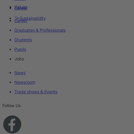
Values
Career
Sustainability
Career
Graduates & Professionals
Students
Pupils
Jobs
News
Newsroom
Trade shows & Events
Follow Us