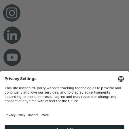
© Copyright 2026 RAMPF Holding GmbH & Co. KG
Imprint
Privacy Statement
GTC
Disclaimer
Whistleblower System