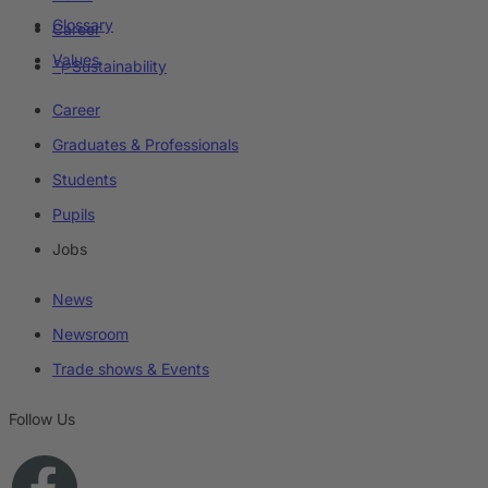
Glossary
Career
Values
Sustainability
Career
Graduates & Professionals
Students
Pupils
Jobs
News
Newsroom
Trade shows & Events
Follow Us