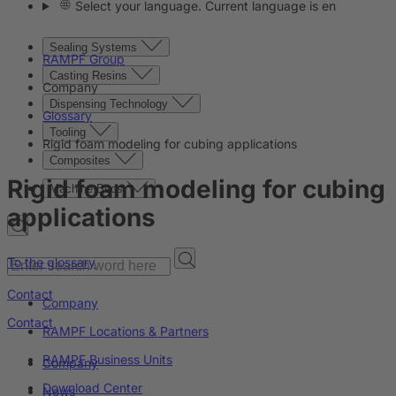
Select your language. Current language is en
Sealing Systems
RAMPF Group
Casting Resins
Company
Dispensing Technology
Glossary
Tooling
Rigid foam modeling for cubing applications
Composites
Rigid foam modeling for cubing
Machine Beds
applications
To the glossary
Contact
Company
Contact
RAMPF Locations & Partners
RAMPF Business Units
Company
Download Center
News