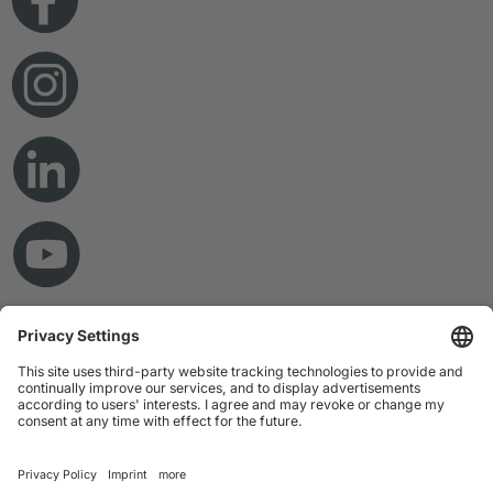
© Copyright 2026 RAMPF Holding GmbH & Co. KG
Imprint
Privacy Statement
GTC
Disclaimer