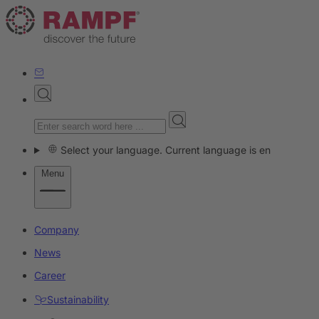
Select your language. Current language is en
Menu
Company
News
Career
Sustainability