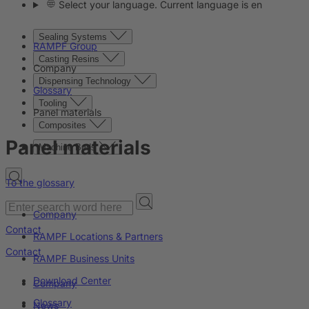
Select your language. Current language is en
Sealing Systems
RAMPF Group
Casting Resins
Company
Dispensing Technology
Glossary
Tooling
Panel materials
Composites
Panel materials
Machine Beds
To the glossary
Company
Contact
RAMPF Locations & Partners
Contact
RAMPF Business Units
Download Center
Company
Glossary
News