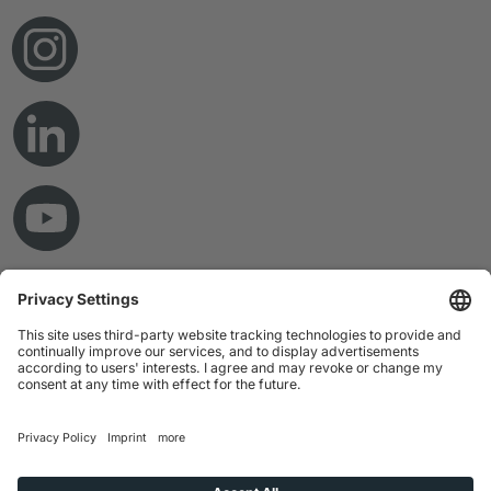
© Copyright 2026 RAMPF Holding GmbH & Co. KG
Imprint
Privacy Statement
GTC
Disclaimer
Whistleblower System