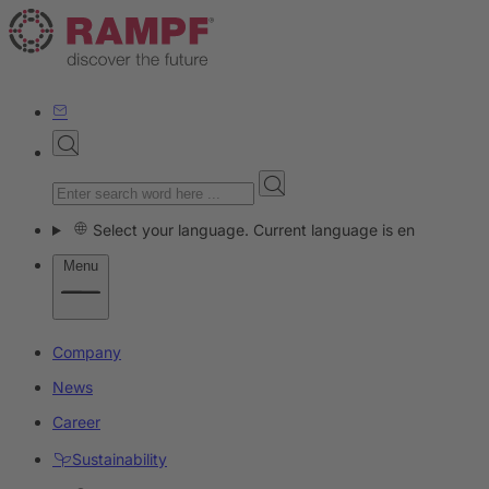
Select your language. Current language is en
Menu
Company
News
Career
Sustainability