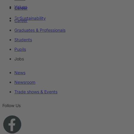
Values
Career
Sustainability
Career
Graduates & Professionals
Students
Pupils
Jobs
News
Newsroom
Trade shows & Events
Follow Us