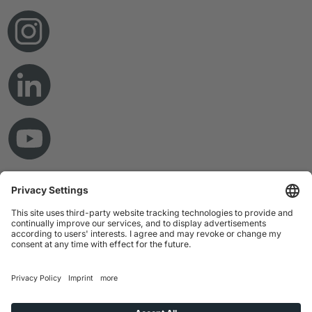
© Copyright 2026 RAMPF Holding GmbH & Co. KG
Imprint
Privacy Statement
GTC
Disclaimer
Whistleblower System