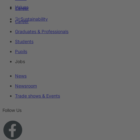
Values
Career
Sustainability
Career
Graduates & Professionals
Students
Pupils
Jobs
News
Newsroom
Trade shows & Events
Follow Us