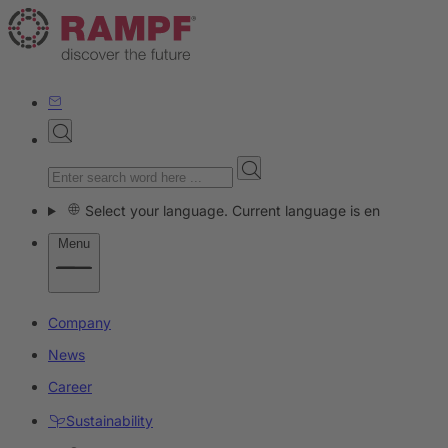
Select your language. Current language is en
Menu
Company
News
Career
Sustainability