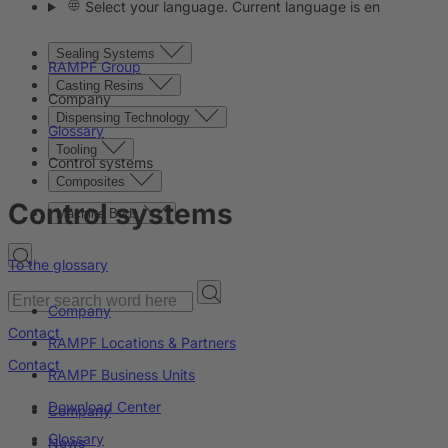
Select your language. Current language is en
Sealing Systems
RAMPF Group
Casting Resins
Company
Dispensing Technology
Glossary
Tooling
Control systems
Composites
Control systems
Machine Beds
To the glossary
Company
Contact
RAMPF Locations & Partners
Contact
RAMPF Business Units
Download Center
Company
Glossary
News