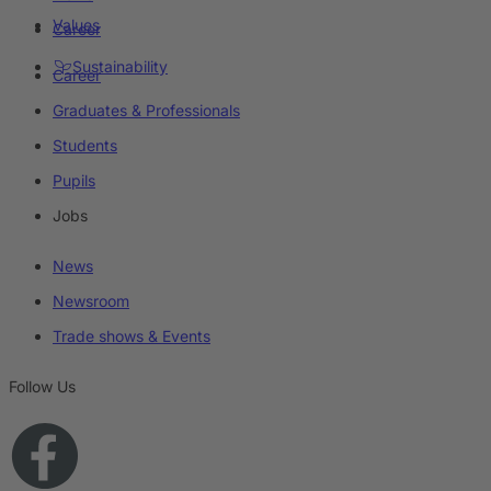
Values
Career
Sustainability
Career
Graduates & Professionals
Students
Pupils
Jobs
News
Newsroom
Trade shows & Events
Follow Us