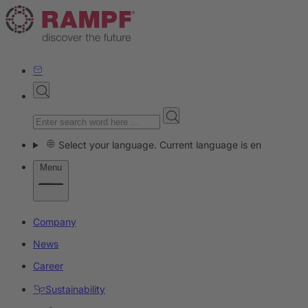
Select your language. Current language is en
Menu
Company
News
Career
Sustainability