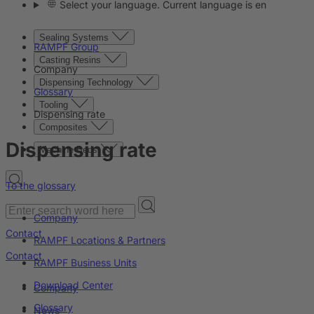
Select your language. Current language is en
Sealing Systems
RAMPF Group
Casting Resins
Company
Dispensing Technology
Glossary
Tooling
Dispensing rate
Composites
Dispensing rate
Machine Beds
To the glossary
Company
Contact
RAMPF Locations & Partners
Contact
RAMPF Business Units
Download Center
Company
Glossary
News