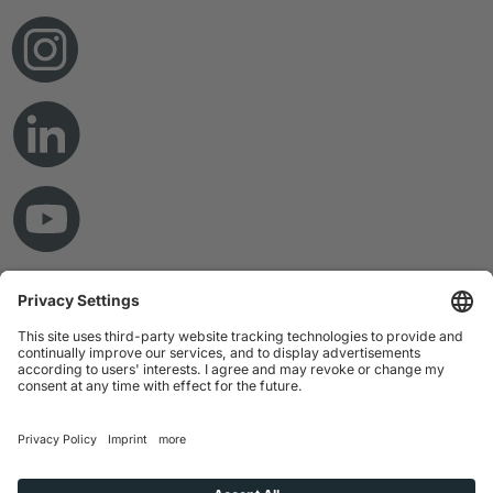
© Copyright 2026 RAMPF Holding GmbH & Co. KG
Imprint
Privacy Statement
GTC
Disclaimer
Whistleblower System