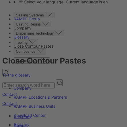
Select your language. Current language is en
Sealing Systems
RAMPF Group
Casting Resins
Company
Dispensing Technology
Glossary
Tooling
Close Contour Pastes
Composites
Close Contour Pastes
Machine Beds
To the glossary
Company
Contact
RAMPF Locations & Partners
Contact
RAMPF Business Units
Download Center
Company
Glossary
News