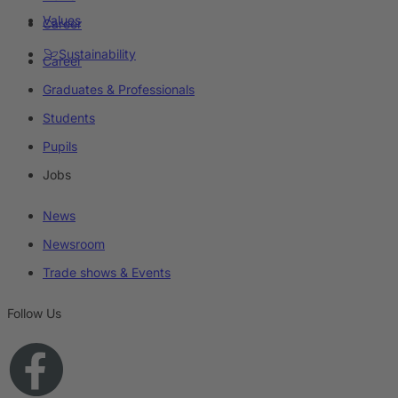
Values
Career
Sustainability
Career
Graduates & Professionals
Students
Pupils
Jobs
News
Newsroom
Trade shows & Events
Follow Us