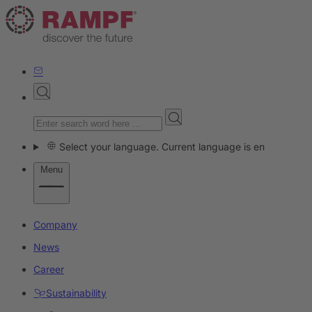
Select your language. Current language is en
Menu
Company
News
Career
Sustainability