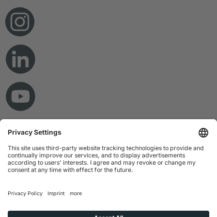
© Copyright 2026 RAMPF Holding GmbH & Co. KG
Imprint
Privacy Statement
GTC
Disclaimer
Whistleblower System