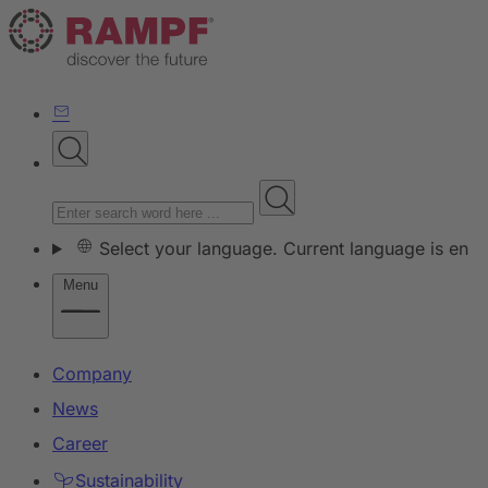
Select your language. Current language is en
Menu
Company
News
Career
Sustainability