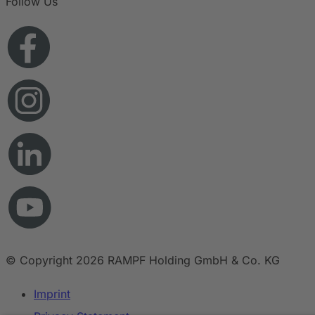
Follow Us
© Copyright 2026 RAMPF Holding GmbH & Co. KG
Imprint