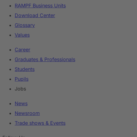
RAMPF Business Units
Download Center
Glossary
Values
Career
Graduates & Professionals
Students
Pupils
Jobs
News
Newsroom
Trade shows & Events