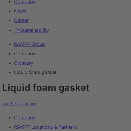
Company
News
Career
Sustainability
RAMPF Group
Company
Glossary
Liquid foam gasket
Liquid foam gasket
To the glossary
Company
RAMPF Locations & Partners