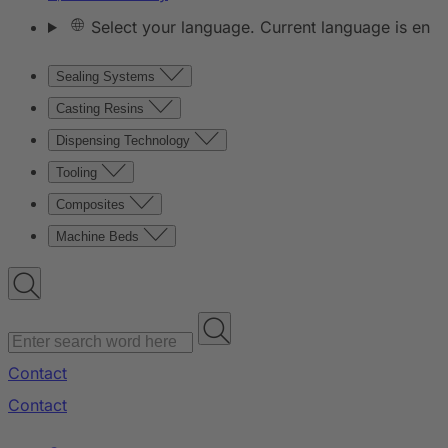
Select your language. Current language is en
Sealing Systems
Casting Resins
Dispensing Technology
Tooling
Composites
Machine Beds
Contact
Contact