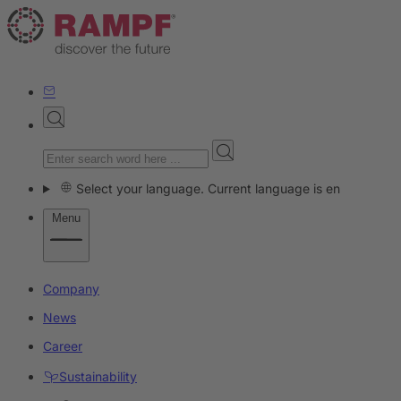
Select your language. Current language is en
Menu
Company
News
Career
Sustainability