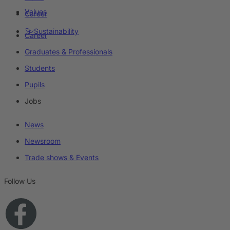
Values
Career
Sustainability
Career
Graduates & Professionals
Students
Pupils
Jobs
News
Newsroom
Trade shows & Events
Follow Us