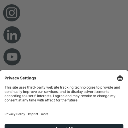
© Copyright 2026 RAMPF Holding GmbH & Co. KG
Imprint
Privacy Statement
GTC
Disclaimer
Whistleblower System