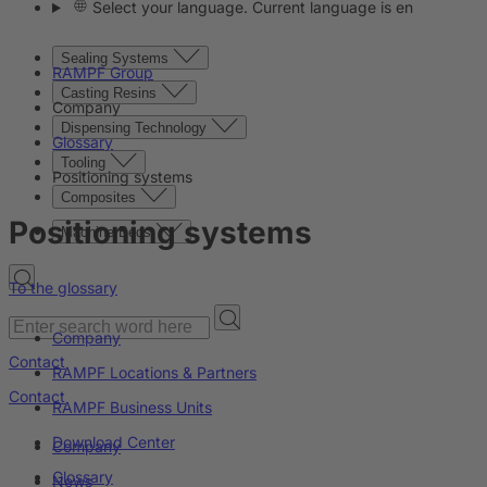
Select your language. Current language is en
Sealing Systems
RAMPF Group
Casting Resins
Company
Dispensing Technology
Glossary
Tooling
Positioning systems
Composites
Positioning systems
Machine Beds
To the glossary
Company
Contact
RAMPF Locations & Partners
Contact
RAMPF Business Units
Download Center
Company
Glossary
News