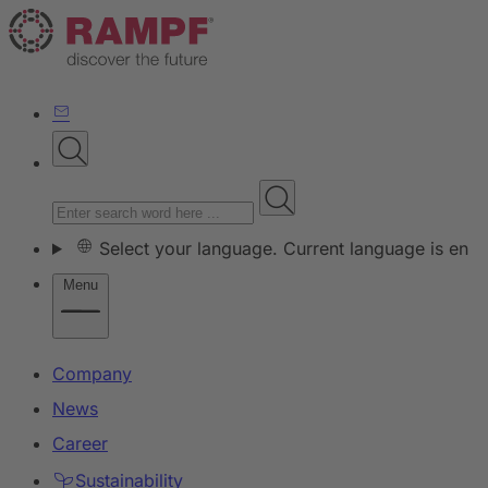
Select your language. Current language is en
Menu
Company
News
Career
Sustainability