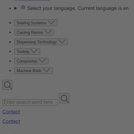
Select your language. Current language is en
Sealing Systems
Casting Resins
Dispensing Technology
Tooling
Composites
Machine Beds
Contact
Contact