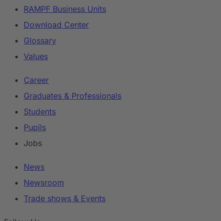
RAMPF Business Units
Download Center
Glossary
Values
Career
Graduates & Professionals
Students
Pupils
Jobs
News
Newsroom
Trade shows & Events