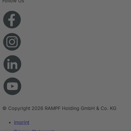
Follow Us
© Copyright 2026 RAMPF Holding GmbH & Co. KG
Imprint