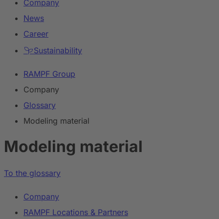
Company
News
Career
Sustainability
RAMPF Group
Company
Glossary
Modeling material
Modeling material
To the glossary
Company
RAMPF Locations & Partners