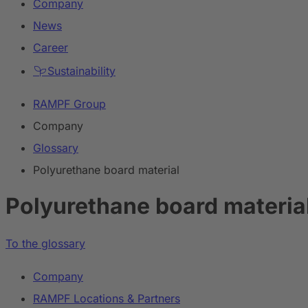
Company
News
Career
Sustainability
RAMPF Group
Company
Glossary
Polyurethane board material
Polyurethane board materia
To the glossary
Company
RAMPF Locations & Partners