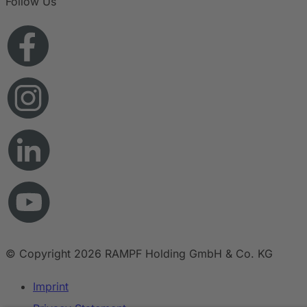
Follow Us
© Copyright 2026 RAMPF Holding GmbH & Co. KG
Imprint