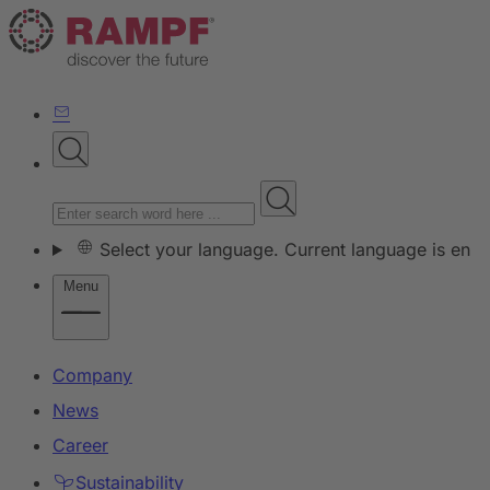
Select your language. Current language is en
Menu
Company
News
Career
Sustainability