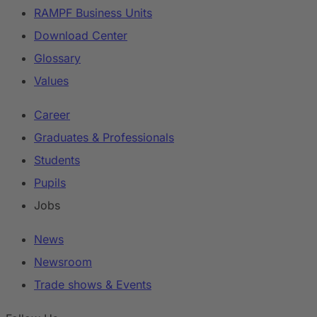
RAMPF Business Units
Download Center
Glossary
Values
Career
Graduates & Professionals
Students
Pupils
Jobs
News
Newsroom
Trade shows & Events