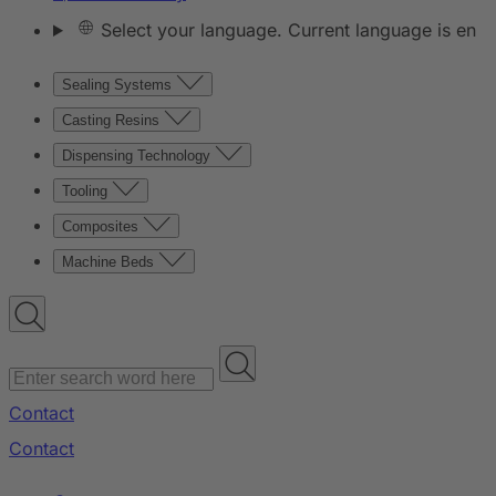
Select your language. Current language is en
Sealing Systems
Casting Resins
Dispensing Technology
Tooling
Composites
Machine Beds
Contact
Contact