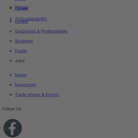
Values
Career
Sustainability
Career
Graduates & Professionals
Students
Pupils
Jobs
News
Newsroom
Trade shows & Events
Follow Us