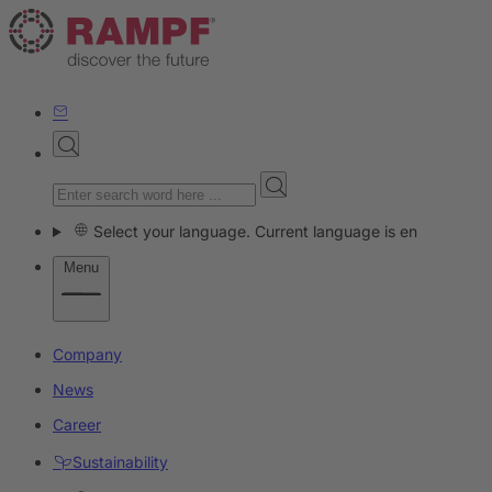
Select your language. Current language is en
Menu
Company
News
Career
Sustainability