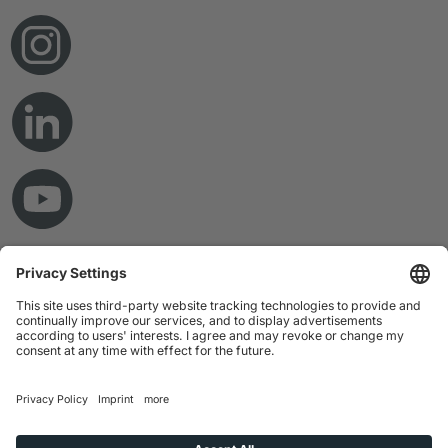
© Copyright 2026 RAMPF Holding GmbH & Co. KG
Imprint
Privacy Statement
GTC
Disclaimer
Whistleblower System