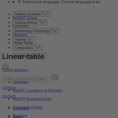
Select your language. Current language is en
Sealing Systems
RAMPF Group
Casting Resins
Company
Dispensing Technology
Glossary
Tooling
Linear table
Composites
Linear table
Machine Beds
To the glossary
Company
Contact
RAMPF Locations & Partners
Contact
RAMPF Business Units
Download Center
Company
Glossary
News