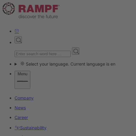
Select your language. Current language is en
Menu
Company
News
Career
Sustainability