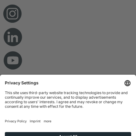
© Copyright 2026 RAMPF Holding GmbH & Co. KG
Imprint
Privacy Statement
GTC
Disclaimer
Whistleblower System