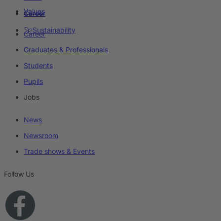
Values
Career
Sustainability
Career
Graduates & Professionals
Students
Pupils
Jobs
News
Newsroom
Trade shows & Events
Follow Us