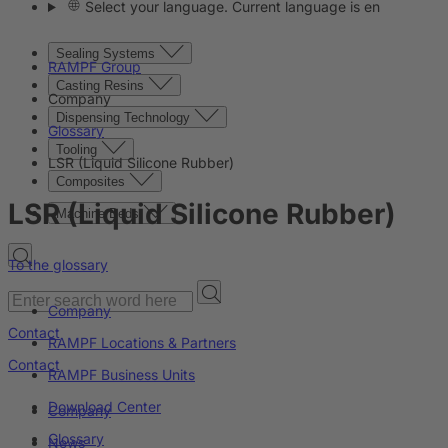
Select your language. Current language is en
Sealing Systems
RAMPF Group
Casting Resins
Company
Dispensing Technology
Glossary
Tooling
LSR (Liquid Silicone Rubber)
Composites
LSR (Liquid Silicone Rubber)
Machine Beds
To the glossary
Company
Contact
RAMPF Locations & Partners
Contact
RAMPF Business Units
Download Center
Company
Glossary
News