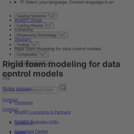
Select your language. Current language is en
Sealing Systems
RAMPF Group
Casting Resins
Company
Dispensing Technology
Glossary
Tooling
Rigid foam modeling for data control models
Composites
Rigid foam modeling for data
Machine Beds
control models
To the glossary
Contact
Company
Contact
RAMPF Locations & Partners
RAMPF Business Units
Company
Download Center
News