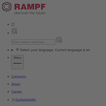
Select your language. Current language is en
Menu
Company
News
Career
Sustainability