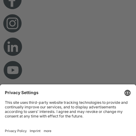
© Copyright 2026 RAMPF Holding GmbH & Co. KG
Imprint
Privacy Statement
GTC
Disclaimer