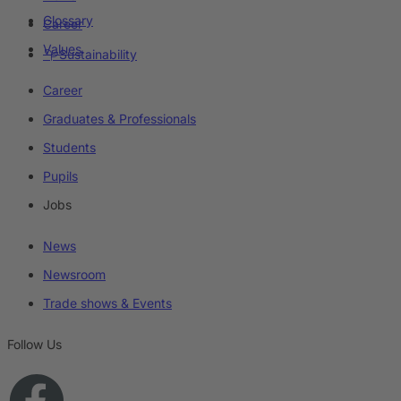
Glossary
Career
Values
Sustainability
Career
Graduates & Professionals
Students
Pupils
Jobs
News
Newsroom
Trade shows & Events
Follow Us