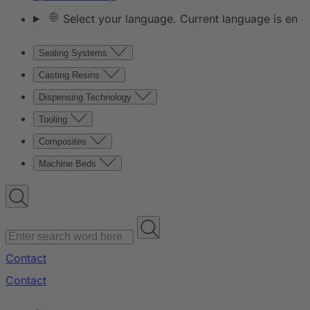
Select your language. Current language is en
Sealing Systems
Casting Resins
Dispensing Technology
Tooling
Composites
Machine Beds
Contact
Contact