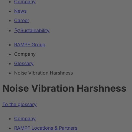
Company
News
Career
Sustainability
RAMPF Group
Company
Glossary
Noise Vibration Harshness
Noise Vibration Harshness
To the glossary
Company
RAMPF Locations & Partners