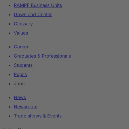
RAMPF Business Units
Download Center
Glossary
Values
Career
Graduates & Professionals
Students
Pupils
Jobs
News
Newsroom
Trade shows & Events