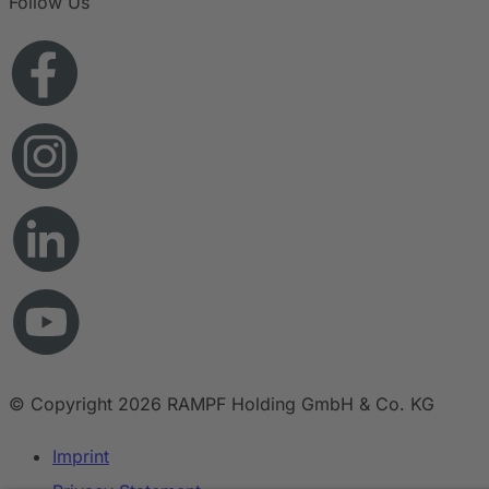
Follow Us
© Copyright 2026 RAMPF Holding GmbH & Co. KG
Imprint