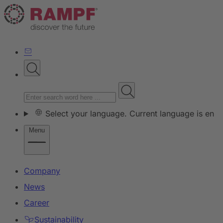
Select your language. Current language is en
Menu
Company
News
Career
Sustainability