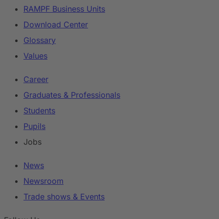
RAMPF Business Units
Download Center
Glossary
Values
Career
Graduates & Professionals
Students
Pupils
Jobs
News
Newsroom
Trade shows & Events