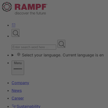
Select your language. Current language is en
Menu
Company
News
Career
Sustainability