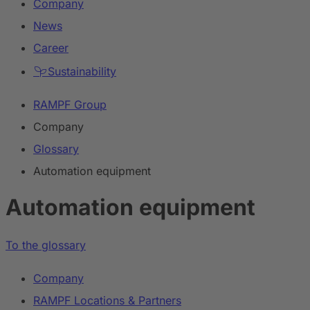
Company
News
Career
Sustainability
RAMPF Group
Company
Glossary
Automation equipment
Automation equipment
To the glossary
Company
RAMPF Locations & Partners