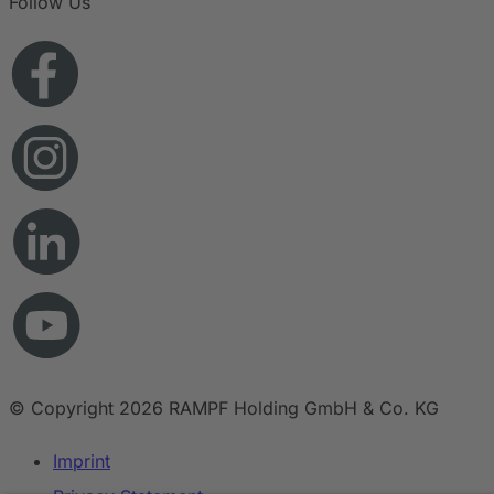
Follow Us
© Copyright 2026 RAMPF Holding GmbH & Co. KG
Imprint