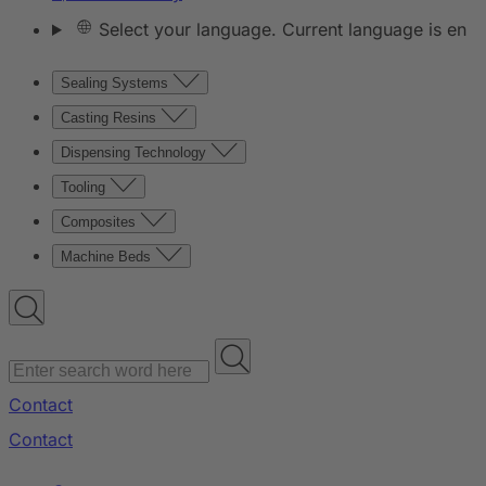
Select your language. Current language is en
Sealing Systems
Casting Resins
Dispensing Technology
Tooling
Composites
Machine Beds
Contact
Contact