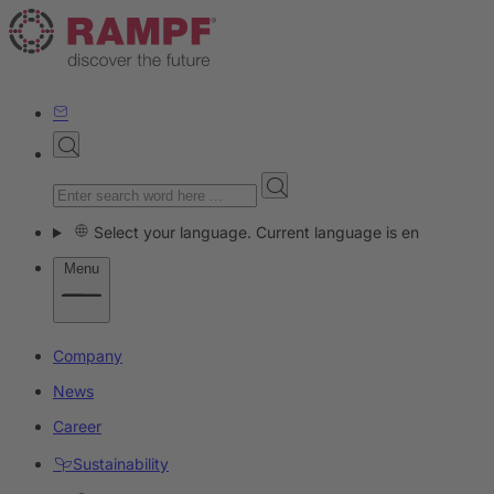
Select your language. Current language is en
Menu
Company
News
Career
Sustainability