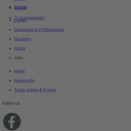
Values
Career
Sustainability
Career
Graduates & Professionals
Students
Pupils
Jobs
News
Newsroom
Trade shows & Events
Follow Us