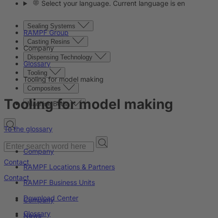
Select your language. Current language is en
Sealing Systems
RAMPF Group
Casting Resins
Company
Dispensing Technology
Glossary
Tooling
Tooling for model making
Composites
Tooling for model making
Machine Beds
To the glossary
Company
Contact
RAMPF Locations & Partners
Contact
RAMPF Business Units
Download Center
Company
Glossary
News