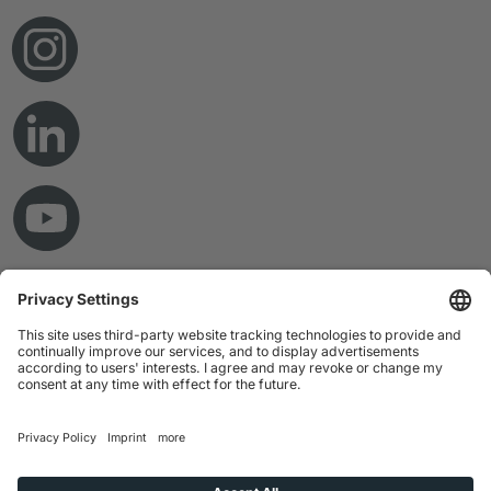
© Copyright 2026 RAMPF Holding GmbH & Co. KG
Imprint
Privacy Statement
GTC
Disclaimer
Whistleblower System