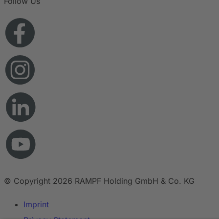
Follow Us
© Copyright 2026 RAMPF Holding GmbH & Co. KG
Imprint