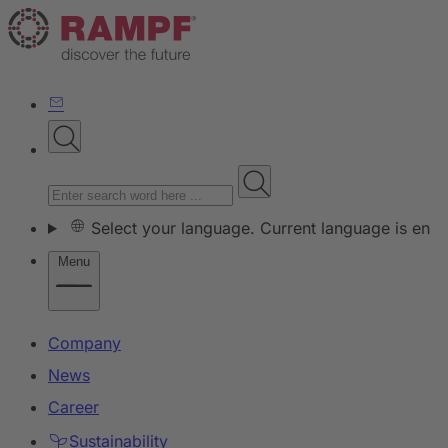
Select your language. Current language is en
Menu
Company
News
Career
Sustainability