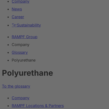
Company
News
Career
Sustainability
RAMPF Group
Company
Glossary
Polyurethane
Polyurethane
To the glossary
Company
RAMPF Locations & Partners