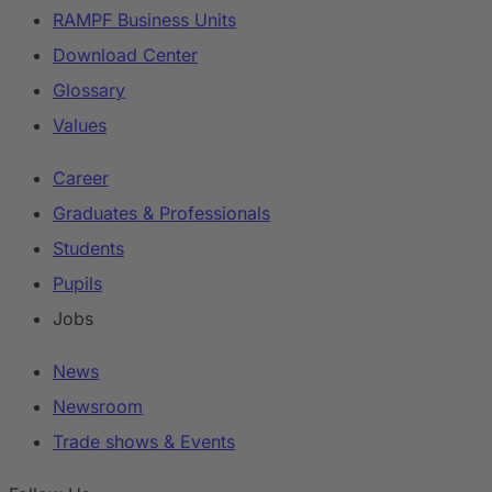
RAMPF Business Units
Download Center
Glossary
Values
Career
Graduates & Professionals
Students
Pupils
Jobs
News
Newsroom
Trade shows & Events