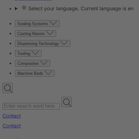
Select your language. Current language is en
Sealing Systems
Casting Resins
Dispensing Technology
Tooling
Composites
Machine Beds
Contact
Contact