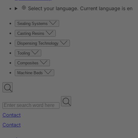
Select your language. Current language is en
Sealing Systems
Casting Resins
Dispensing Technology
Tooling
Composites
Machine Beds
Contact
Contact