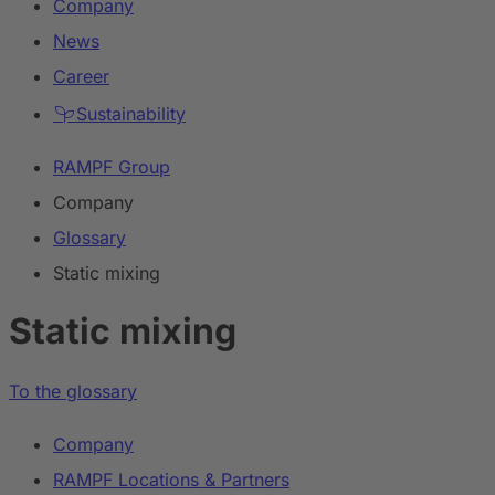
Company
News
Career
Sustainability
RAMPF Group
Company
Glossary
Static mixing
Static mixing
To the glossary
Company
RAMPF Locations & Partners