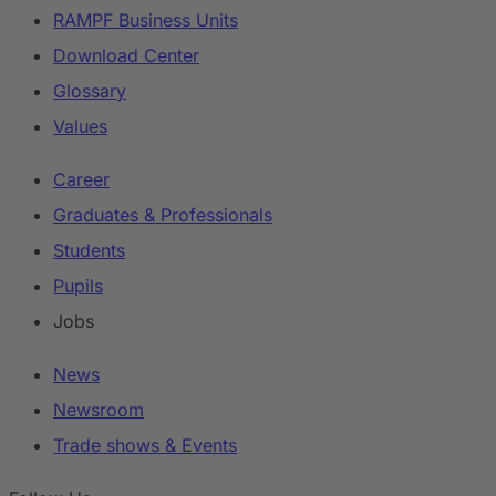
RAMPF Business Units
Download Center
Glossary
Values
Career
Graduates & Professionals
Students
Pupils
Jobs
News
Newsroom
Trade shows & Events