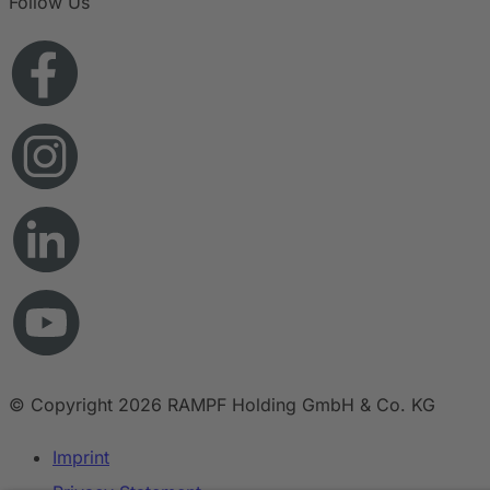
Follow Us
© Copyright 2026 RAMPF Holding GmbH & Co. KG
Imprint