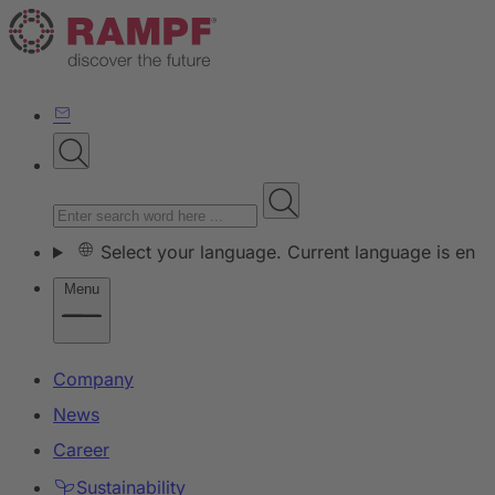
Select your language. Current language is en
Menu
Company
News
Career
Sustainability