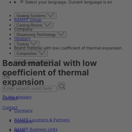
Select your language. Current language is en
Sealing Systems
RAMPF Group
Casting Resins
Company
Dispensing Technology
Glossary
Tooling
Board material with low coefficient of thermal expansion
Composites
Board material with low
Machine Beds
coefficient of thermal
expansion
To the glossary
Contact
Contact
Company
RAMPF Locations & Partners
Company
RAMPF Business Units
News