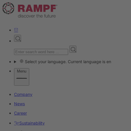
Select your language. Current language is en
Menu
Company
News
Career
Sustainability