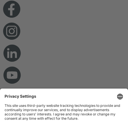
© Copyright 2026 RAMPF Holding GmbH & Co. KG
Imprint
Privacy Statement
GTC