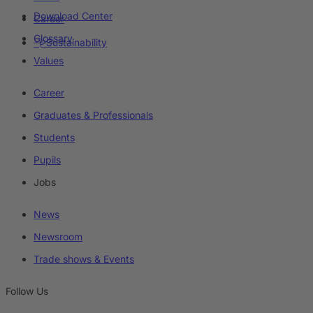
Download Center
Career
Glossary
Sustainability
Values
Career
Graduates & Professionals
Students
Pupils
Jobs
News
Newsroom
Trade shows & Events
Follow Us