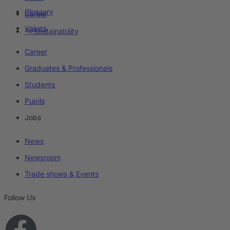
Glossary
Career
Values
Sustainability
Career
Graduates & Professionals
Students
Pupils
Jobs
News
Newsroom
Trade shows & Events
Follow Us