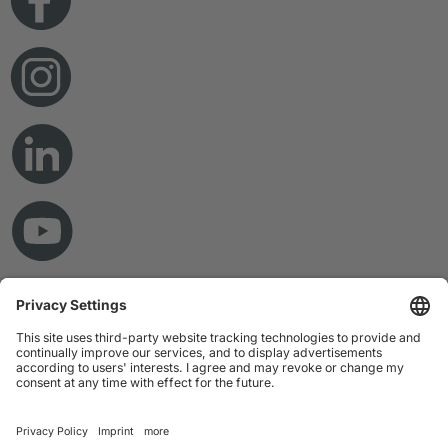
© Copyright 2026 RAMPF Holding GmbH & Co. KG
Imprint
Privacy Statement
GTC
Disclaimer