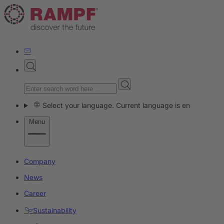
Select your language. Current language is en
Menu
Company
News
Career
Sustainability