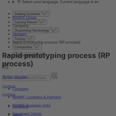
Select your language. Current language is en
Sealing Systems
RAMPF Group
Casting Resins
Company
Dispensing Technology
Glossary
Tooling
Rapid prototyping process (RP process)
Composites
Rapid prototyping process (RP
Machine Beds
process)
To the glossary
Contact
Company
Contact
RAMPF Locations & Partners
RAMPF Business Units
Company
Download Center
News