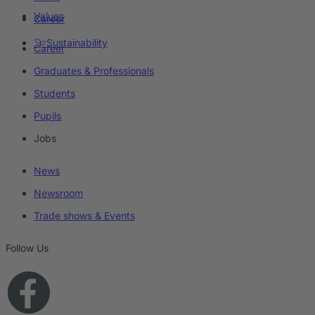
Values
Career
Sustainability
Career
Graduates & Professionals
Students
Pupils
Jobs
News
Newsroom
Trade shows & Events
Follow Us