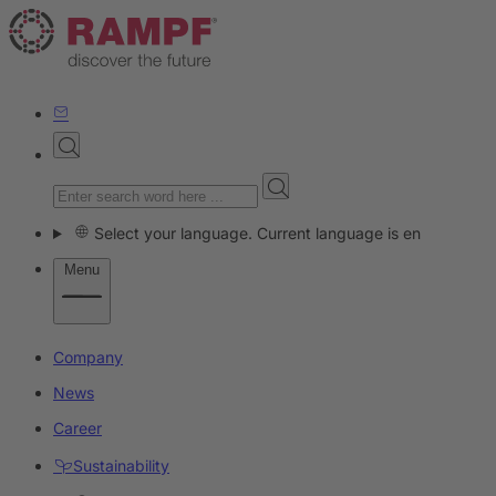
Select your language. Current language is en
Menu
Company
News
Career
Sustainability