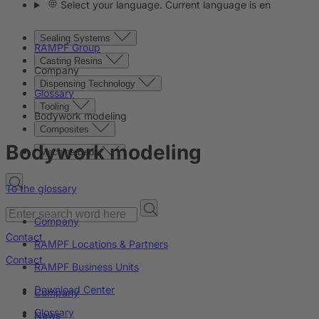
Select your language. Current language is en
Sealing Systems
RAMPF Group
Casting Resins
Company
Dispensing Technology
Glossary
Tooling
Bodywork modeling
Composites
Bodywork modeling
Machine Beds
To the glossary
Company
Contact
RAMPF Locations & Partners
Contact
RAMPF Business Units
Download Center
Company
Glossary
News