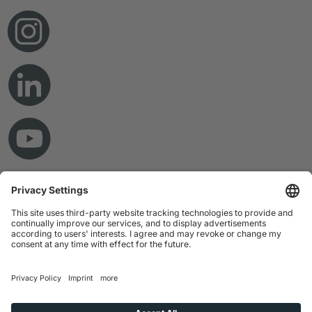
© Copyright 2026 RAMPF Holding GmbH & Co. KG
Imprint
Privacy Statement
GTC
Disclaimer
Whistleblower System