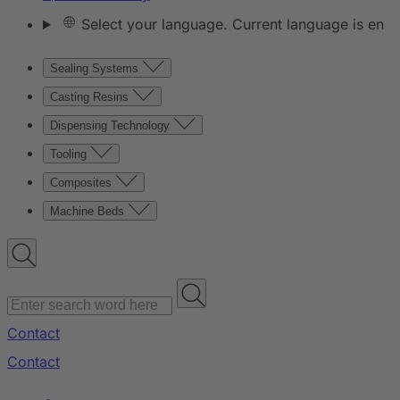
Select your language. Current language is en
Sealing Systems
Casting Resins
Dispensing Technology
Tooling
Composites
Machine Beds
Contact
Contact