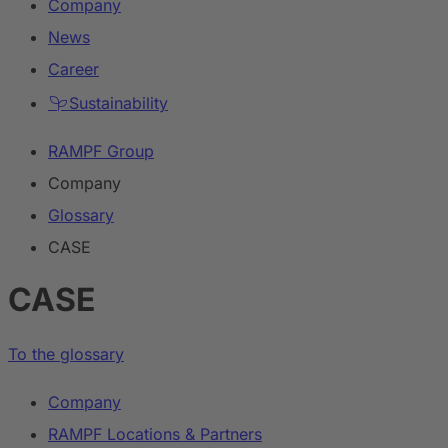
Company
News
Career
Sustainability
RAMPF Group
Company
Glossary
CASE
CASE
To the glossary
Company
RAMPF Locations & Partners