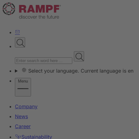
Select your language. Current language is en
Menu
Company
News
Career
Sustainability