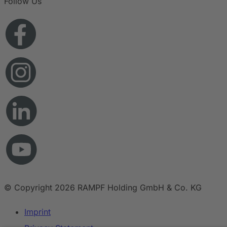
Follow Us
© Copyright 2026 RAMPF Holding GmbH & Co. KG
Imprint