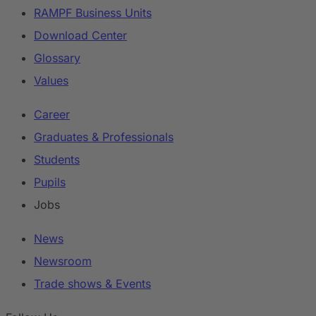
RAMPF Business Units
Download Center
Glossary
Values
Career
Graduates & Professionals
Students
Pupils
Jobs
News
Newsroom
Trade shows & Events