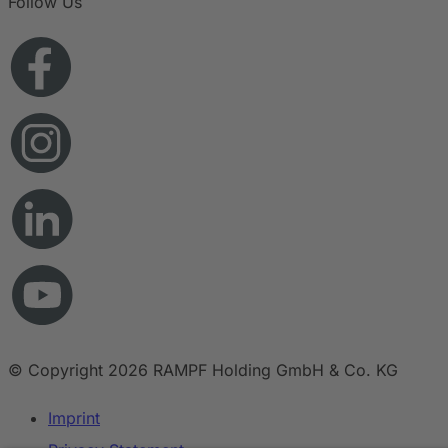
Follow Us
© Copyright 2026 RAMPF Holding GmbH & Co. KG
Imprint