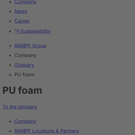
Company
News
Career
Sustainability
RAMPF Group
Company
Glossary
PU foam
PU foam
To the glossary
Company
RAMPF Locations & Partners