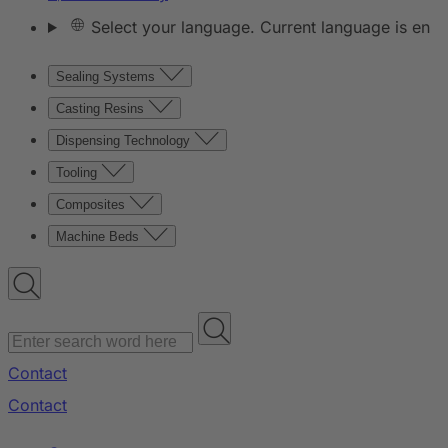
Select your language. Current language is en
Sealing Systems
Casting Resins
Dispensing Technology
Tooling
Composites
Machine Beds
Contact
Contact