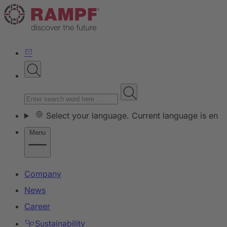
Select your language. Current language is en
Menu
Company
News
Career
Sustainability