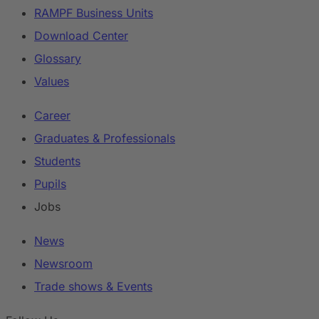
RAMPF Business Units
Download Center
Glossary
Values
Career
Graduates & Professionals
Students
Pupils
Jobs
News
Newsroom
Trade shows & Events