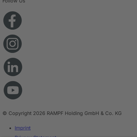
Follow Us
© Copyright 2026 RAMPF Holding GmbH & Co. KG
Imprint