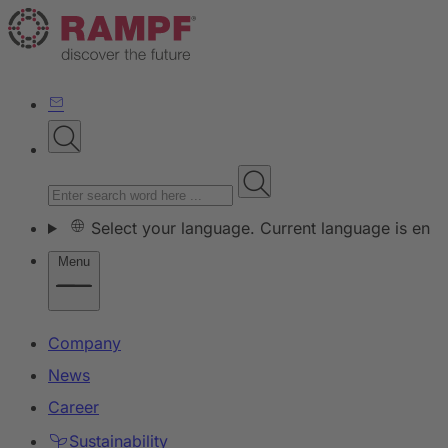
Select your language. Current language is en
Menu
Company
News
Career
Sustainability