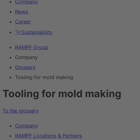
Company
News
Career
Sustainability
RAMPF Group
Company
Glossary
Tooling for mold making
Tooling for mold making
To the glossary
Company
RAMPF Locations & Partners