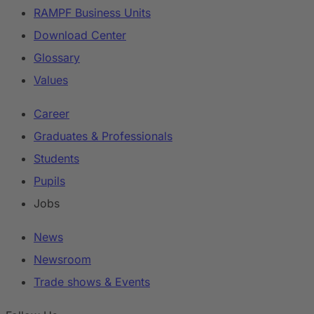
RAMPF Business Units
Download Center
Glossary
Values
Career
Graduates & Professionals
Students
Pupils
Jobs
News
Newsroom
Trade shows & Events