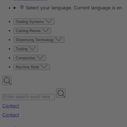
Select your language. Current language is en
Sealing Systems
Casting Resins
Dispensing Technology
Tooling
Composites
Machine Beds
Contact
Contact