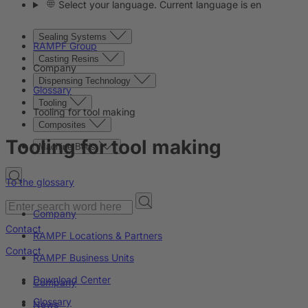
Select your language. Current language is en
Sealing Systems
RAMPF Group
Casting Resins
Company
Dispensing Technology
Glossary
Tooling
Tooling for tool making
Composites
Tooling for tool making
Machine Beds
To the glossary
Company
Contact
RAMPF Locations & Partners
Contact
RAMPF Business Units
Download Center
Company
Glossary
News