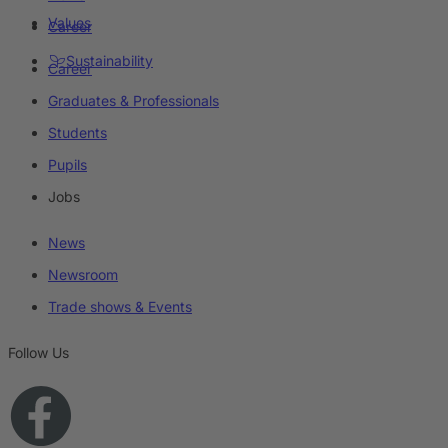
Values
Career
Sustainability
Career
Graduates & Professionals
Students
Pupils
Jobs
News
Newsroom
Trade shows & Events
Follow Us