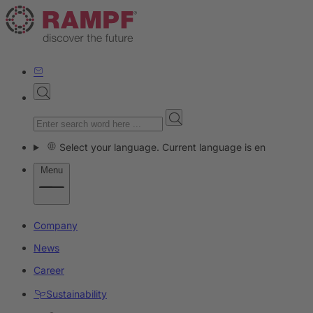
Select your language. Current language is en
Menu
Company
News
Career
Sustainability