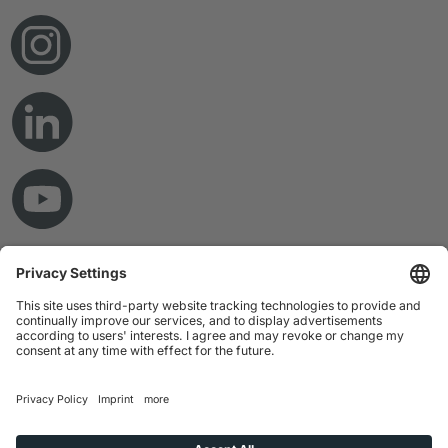
© Copyright 2026 RAMPF Holding GmbH & Co. KG
Imprint
Privacy Statement
GTC
Disclaimer
Whistleblower System