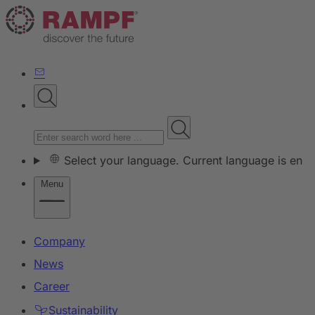
Select your language. Current language is en
Menu
Company
News
Career
Sustainability