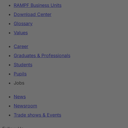
RAMPF Business Units
Download Center
Glossary
Values
Career
Graduates & Professionals
Students
Pupils
Jobs
News
Newsroom
Trade shows & Events