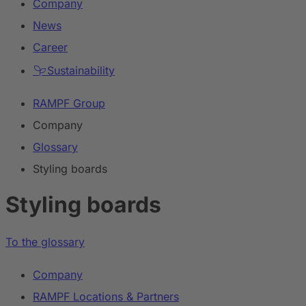
Company
News
Career
Sustainability
RAMPF Group
Company
Glossary
Styling boards
Styling boards
To the glossary
Company
RAMPF Locations & Partners