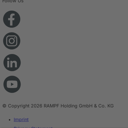
Follow Us
© Copyright 2026 RAMPF Holding GmbH & Co. KG
Imprint