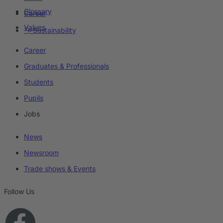
Glossary
Career
Values
Sustainability
Career
Graduates & Professionals
Students
Pupils
Jobs
News
Newsroom
Trade shows & Events
Follow Us