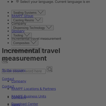
Select your language. Current language is en
Sealing Systems
RAMPF Group
Casting Resins
Company
Dispensing Technology
Glossary
Tooling
Incremental travel measurement
Composites
Incremental travel
Machine Beds
measurement
To the glossary
Contact
Company
Contact
RAMPF Locations & Partners
RAMPF Business Units
Company
Download Center
News