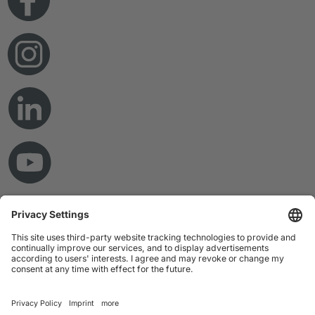
© Copyright 2026 RAMPF Holding GmbH & Co. KG
Imprint
Privacy Statement
GTC
Disclaimer