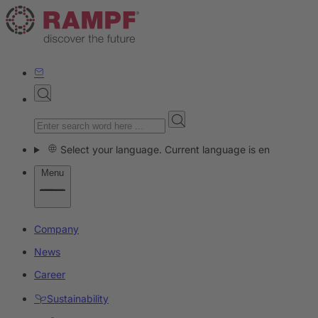
Select your language. Current language is en
Menu
Company
News
Career
Sustainability