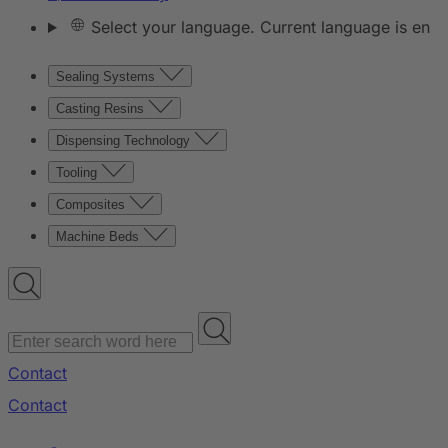
Select your language. Current language is en
Sealing Systems
Casting Resins
Dispensing Technology
Tooling
Composites
Machine Beds
Contact
Contact