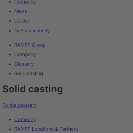
Company
News
Career
Sustainability
RAMPF Group
Company
Glossary
Solid casting
Solid casting
To the glossary
Company
RAMPF Locations & Partners