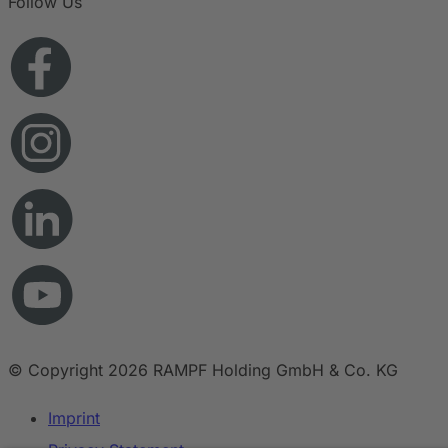
Follow Us
© Copyright 2026 RAMPF Holding GmbH & Co. KG
Imprint