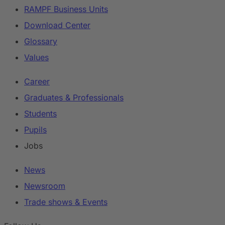
RAMPF Business Units
Download Center
Glossary
Values
Career
Graduates & Professionals
Students
Pupils
Jobs
News
Newsroom
Trade shows & Events