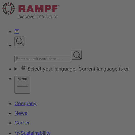
Select your language. Current language is en
Menu
Company
News
Career
Sustainability