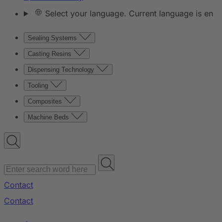
Select your language. Current language is en
Sealing Systems
Casting Resins
Dispensing Technology
Tooling
Composites
Machine Beds
Contact
Contact