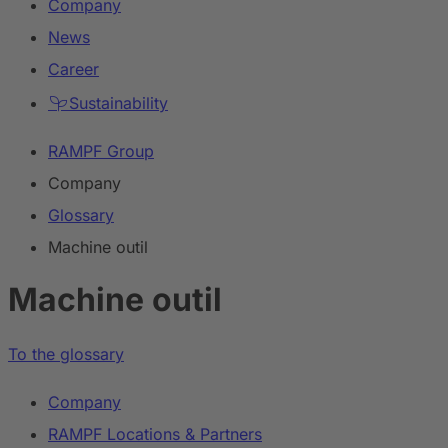
Company
News
Career
Sustainability
RAMPF Group
Company
Glossary
Machine outil
Machine outil
To the glossary
Company
RAMPF Locations & Partners