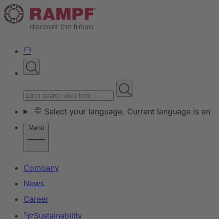
Select your language. Current language is en
Menu
Company
News
Career
Sustainability