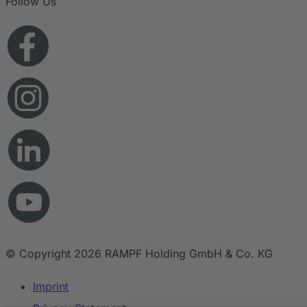
Follow Us
© Copyright 2026 RAMPF Holding GmbH & Co. KG
Imprint