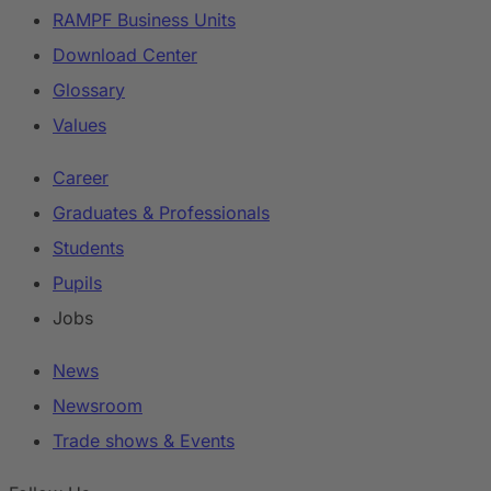
RAMPF Business Units
Download Center
Glossary
Values
Career
Graduates & Professionals
Students
Pupils
Jobs
News
Newsroom
Trade shows & Events