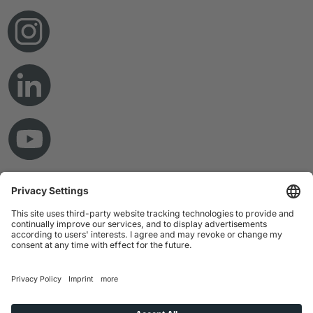
© Copyright 2026 RAMPF Holding GmbH & Co. KG
Imprint
Privacy Statement
GTC
Disclaimer
Whistleblower System