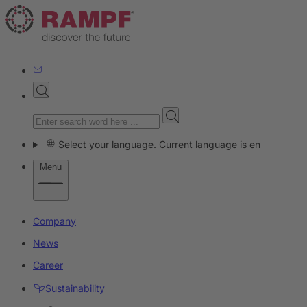
Select your language. Current language is en
Menu
Company
News
Career
Sustainability