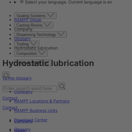
Select your language. Current language is en
Sealing Systems
RAMPF Group
Casting Resins
Company
Dispensing Technology
Glossary
Tooling
Hydrostatic lubrication
Composites
Hydrostatic lubrication
Machine Beds
To the glossary
Company
Contact
RAMPF Locations & Partners
Contact
RAMPF Business Units
Download Center
Company
Glossary
News