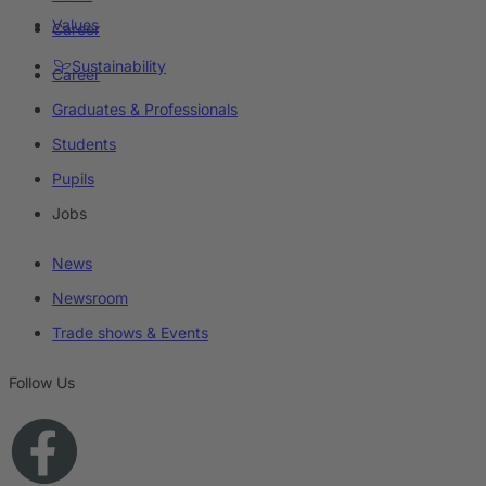
Values
Career
Sustainability
Career
Graduates & Professionals
Students
Pupils
Jobs
News
Newsroom
Trade shows & Events
Follow Us