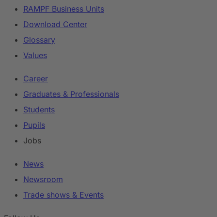
RAMPF Business Units
Download Center
Glossary
Values
Career
Graduates & Professionals
Students
Pupils
Jobs
News
Newsroom
Trade shows & Events