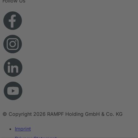
Follow Us
© Copyright 2026 RAMPF Holding GmbH & Co. KG
Imprint