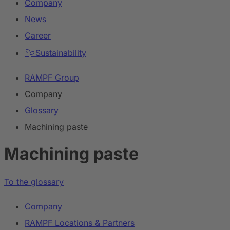
Company
News
Career
Sustainability
RAMPF Group
Company
Glossary
Machining paste
Machining paste
To the glossary
Company
RAMPF Locations & Partners