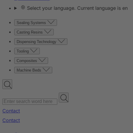
Select your language. Current language is en
Sealing Systems
Casting Resins
Dispensing Technology
Tooling
Composites
Machine Beds
Contact
Contact