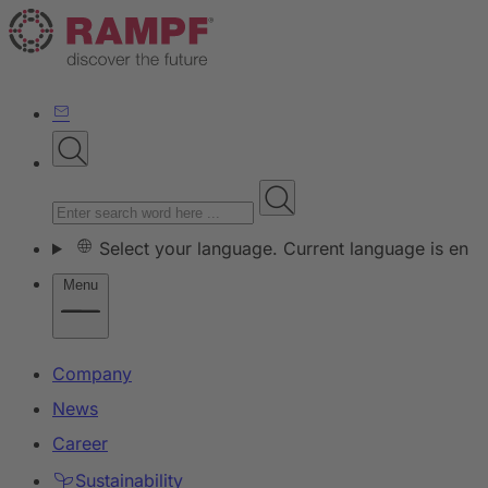
Select your language. Current language is en
Menu
Company
News
Career
Sustainability